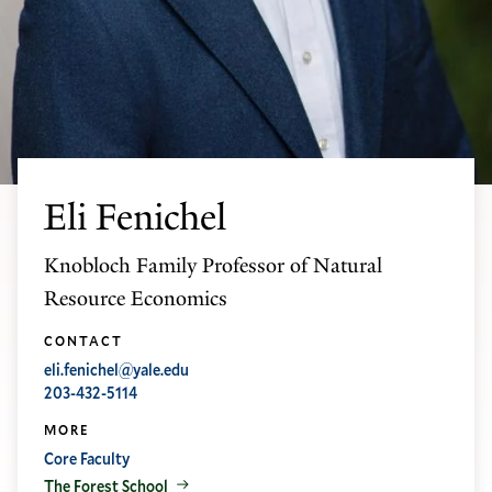
Eli Fenichel
Knobloch Family Professor of Natural
Resource Economics
CONTACT
eli.fenichel@yale.edu
203-432-5114
MORE
Core Faculty
The Forest School