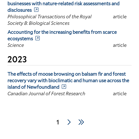
businesses with nature-related risk assessments and
disclosures
Philosophical Transactions of the Royal
article
Society B: Biological Sciences
Accounting for the increasing benefits from scarce
ecosystems
Science
article
2023
The effects of moose browsing on balsam fir and forest
recovery vary with bioclimatic and human use across the
island of Newfoundland
Canadian Journal of Forest Research
article
Pagination
Next
Last
Current
1
page
page
page