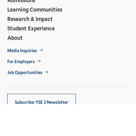
Learning Communities
Research & Impact
Student Experience
About
Footer
Media Inquiries
Util
For Employers
Job Opportunities
Subscribe: YSE 3 Newsletter
Copyright © 2026,
Yale University
. All rights reserved.
Privacy Policy
Accessibility at Yale