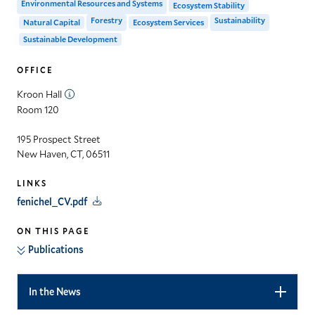
Environmental Resources and Systems
Ecosystem Stability
Forestry
Sustainability
Natural Capital
Ecosystem Services
Sustainable Development
OFFICE
Kroon Hall
Room 120
195 Prospect Street
New Haven, CT, 06511
LINKS
fenichel_CV.pdf
ON THIS PAGE
Publications
In the News