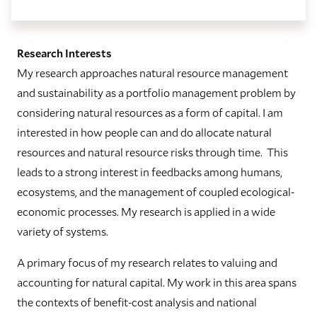
Research Interests
My research approaches natural resource management
and sustainability as a portfolio management problem by
considering natural resources as a form of capital. I am
interested in how people can and do allocate natural
resources and natural resource risks through time. This
leads to a strong interest in feedbacks among humans,
ecosystems, and the management of coupled ecological-
economic processes. My research is applied in a wide
variety of systems.
A primary focus of my research relates to valuing and
accounting for natural capital. My work in this area spans
the contexts of benefit-cost analysis and national