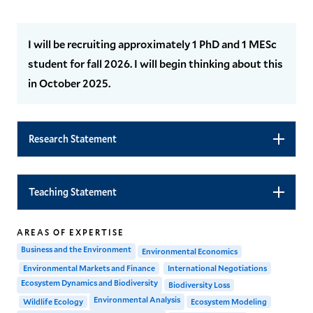
I will be recruiting approximately 1 PhD and 1 MESc
student for fall 2026. I will begin thinking about this
in October 2025.
Research Statement
Teaching Statement
AREAS OF EXPERTISE
Business and the Environment
Environmental Economics
Environmental Markets and Finance
International Negotiations
Ecosystem Dynamics and Biodiversity
Biodiversity Loss
Environmental Analysis
Wildlife Ecology
Ecosystem Modeling