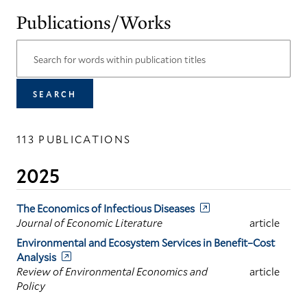
Publications/Works
113 PUBLICATIONS
2025
The Economics of Infectious Diseases
Journal of Economic Literature
article
Environmental and Ecosystem Services in Benefit–Cost
Analysis
Review of Environmental Economics and
article
Policy