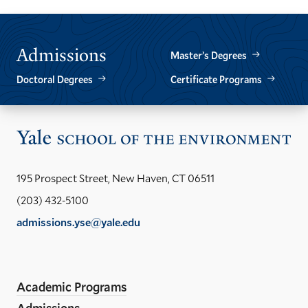
Admissions
Master’s Degrees
Doctoral Degrees
Certificate Programs
Vis
the
Yal
195 Prospect Street, New Haven, CT 06511
Sch
(203) 432-5100
of
admissions.yse@yale.edu
the
LinkedIn
Instagram
Facebook
YouTube
Social
En
ho
Media
Academic Programs
Links
Admissions