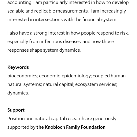
accounting. I am particularly interested in how to develop
scalable and replicable measurements. I am increasingly
interested in intersections with the financial system.
I also have a strong interest in how people respond to risk,
especially from infectious diseases, and how those
responses shape system dynamics.
Keywords
bioeconomics; economic-epidemiology; coupled human-
natural systems; natural capital; ecosystem services;
dynamics.
Support
Position and natural capital research are generously
supported by
the Knobloch Family Foundation