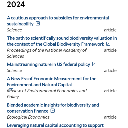
2024
A cautious approach to subsidies for environmental
sustainability
Science
article
The path to scientifically sound biodiversity valuation in
the context of the Global Biodiversity Framework
Proceedings of the National Academy of
article
Sciences
Mainstreaming nature in US federal policy
Science
article
A New Era of Economic Measurement for the
Environment and Natural Capital
Review of Environmental Economics and
article
Policy
Blended academic insights for biodiversity and
conservation finance
Ecological Economics
article
Leveraging natural capital accounting to support