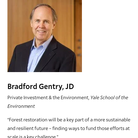
Bradford Gentry, JD
Private Investment & the Environment,
Yale School of the
Environment
“Forest restoration will be a key part of a more sustainable
and resilient future – finding ways to fund those efforts at
scale is a key challenge.”