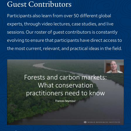
Guest Contributors
Participants also learn from over 50 different global
experts, through video lectures, case studies, and live
sessions. Our roster of guest contributors is constantly
evolving to ensure that participants have direct access to
the most current, relevant, and practical ideas in the field.