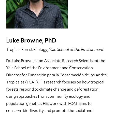
Luke Browne, PhD
Tropical Forest Ecology,
Yale School of the Environment
Dr. Luke Browne is an Associate Research Scientist at the
Yale School of the Environment and Conservation
Director for Fundación para la Conservación de los Andes
Tropicales (FCAT). His research focuses on how tropical
forests respond to climate change and deforestation,
using approaches from community ecology and
population genetics. His work with FCAT aims to
conserve biodiversity and promote the social and