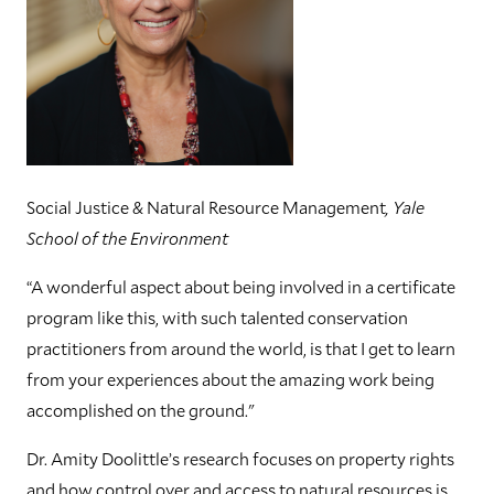
Social Justice & Natural Resource Management
, Yale
School of the Environment
“A wonderful aspect about being involved in a certificate
program like this, with such talented conservation
practitioners from around the world, is that I get to learn
from your experiences about the amazing work being
accomplished on the ground."
Dr. Amity Doolittle’s research focuses on property rights
and how control over and access to natural resources is