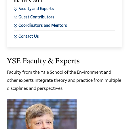
ON THIS PAGE
Faculty and Experts
Guest Contributors
Coordinators and Mentors
Contact Us
YSE Faculty & Experts
Faculty from the Yale School of the Environment and
other experts integrate theory and practice from multiple
disciplines and perspectives.