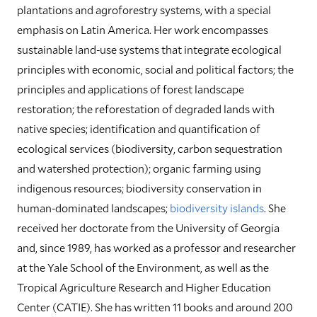
plantations and agroforestry systems, with a special
emphasis on Latin America. Her work encompasses
sustainable land-use systems that integrate ecological
principles with economic, social and political factors; the
principles and applications of forest landscape
restoration; the reforestation of degraded lands with
native species; identification and quantification of
ecological services (biodiversity, carbon sequestration
and watershed protection); organic farming using
indigenous resources; biodiversity conservation in
human-dominated landscapes;
biodiversity islands
. She
received her doctorate from the University of Georgia
and, since 1989, has worked as a professor and researcher
at the Yale School of the Environment, as well as the
Tropical Agriculture Research and Higher Education
Center (CATIE). She has written 11 books and around 200