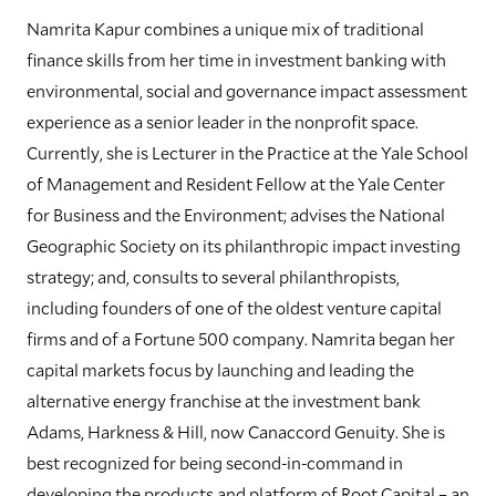
Namrita Kapur combines a unique mix of traditional
finance skills from her time in investment banking with
environmental, social and governance impact assessment
experience as a senior leader in the nonprofit space.
Currently, she is Lecturer in the Practice at the Yale School
of Management and Resident Fellow at the Yale Center
for Business and the Environment; advises the National
Geographic Society on its philanthropic impact investing
strategy; and, consults to several philanthropists,
including founders of one of the oldest venture capital
firms and of a Fortune 500 company. Namrita began her
capital markets focus by launching and leading the
alternative energy franchise at the investment bank
Adams, Harkness & Hill, now Canaccord Genuity. She is
best recognized for being second-in-command in
developing the products and platform of Root Capital – an