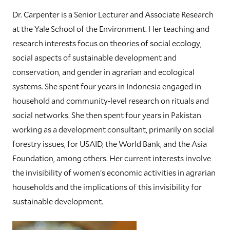
Dr. Carpenter is a Senior Lecturer and Associate Research
at the Yale School of the Environment. Her teaching and
research interests focus on theories of social ecology,
social aspects of sustainable development and
conservation, and gender in agrarian and ecological
systems. She spent four years in Indonesia engaged in
household and community-level research on rituals and
social networks. She then spent four years in Pakistan
working as a development consultant, primarily on social
forestry issues, for USAID, the World Bank, and the Asia
Foundation, among others. Her current interests involve
the invisibility of women’s economic activities in agrarian
households and the implications of this invisibility for
sustainable development.