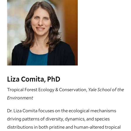
Liza Comita, PhD
Tropical Forest Ecology & Conservation,
Yale School of the
Environment
Dr. Liza Comita focuses on the ecological mechanisms
driving patterns of diversity, dynamics, and species
distributions in both pristine and human-altered tropical