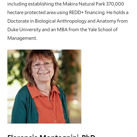
including establishing the Makira Natural Park 370,000
hectare protected area using REDD+ financing. He holds a
Doctorate in Biological Anthropology and Anatomy from
Duke University and an MBA from the Yale School of
Management.