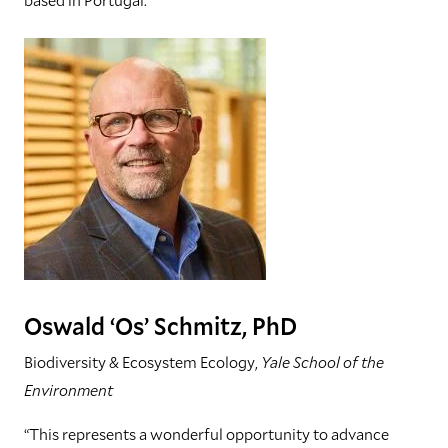
Oswald ‘Os’ Schmitz, PhD
Biodiversity & Ecosystem Ecology,
Yale School of the
Environment
“This represents a wonderful opportunity to advance