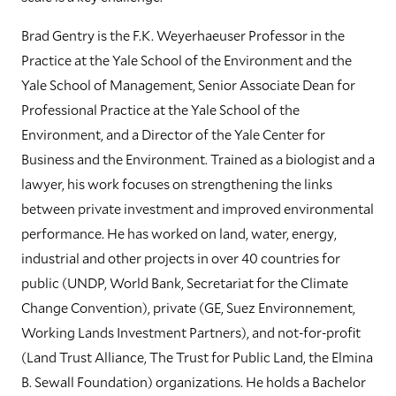
Brad Gentry is the F.K. Weyerhaeuser Professor in the
Practice at the Yale School of the Environment and the
Yale School of Management, Senior Associate Dean for
Professional Practice at the Yale School of the
Environment, and a Director of the Yale Center for
Business and the Environment. Trained as a biologist and a
lawyer, his work focuses on strengthening the links
between private investment and improved environmental
performance. He has worked on land, water, energy,
industrial and other projects in over 40 countries for
public (UNDP, World Bank, Secretariat for the Climate
Change Convention), private (GE, Suez Environnement,
Working Lands Investment Partners), and not-for-profit
(Land Trust Alliance, The Trust for Public Land, the Elmina
B. Sewall Foundation) organizations. He holds a Bachelor