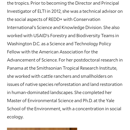
the tropics. Prior to becoming the Director and Principal
Investigator of ELTI in 2012, she was a technical advisor on
the social aspects of REDD+ with Conservation
International's Science and Knowledge Division. She also
worked with USAID’s Forestry and Biodiversity Teams in
Washington D.C. as a Science and Technology Policy
Fellow with the American Association for the
Advancement of Science. For her postdoctoral research in
Panama at the Smithsonian Tropical Research Institute,
she worked with cattle ranchers and smallholders on
issues of native species reforestation and land restoration
in human-dominated landscapes. She completed her
Master of Environmental Science and Ph.D. at the Yale
School of the Environment, with a concentration in social
ecology.