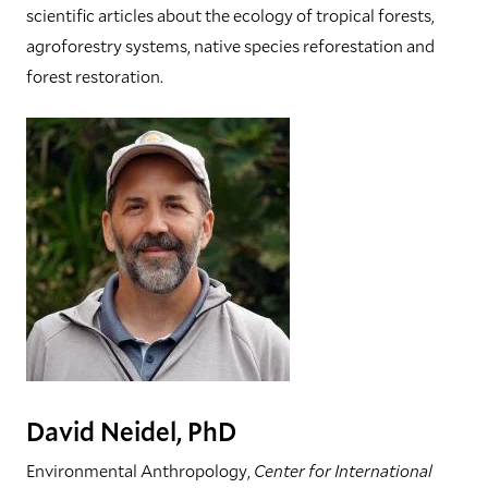
scientific articles about the ecology of tropical forests,
agroforestry systems, native species reforestation and
forest restoration.
David Neidel, PhD
Environmental Anthropology,
Center for International