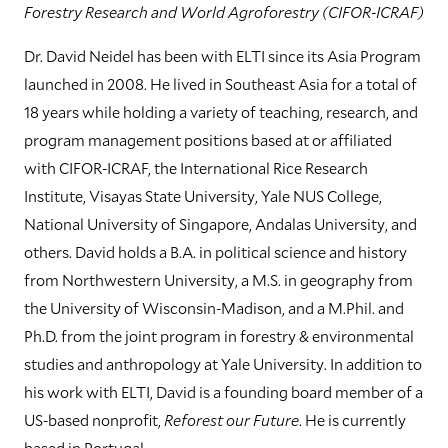
Forestry Research and World Agroforestry (CIFOR-ICRAF)
Dr. David Neidel has been with ELTI since its Asia Program
launched in 2008. He lived in Southeast Asia for a total of
18 years while holding a variety of teaching, research, and
program management positions based at or affiliated
with CIFOR-ICRAF, the International Rice Research
Institute, Visayas State University, Yale NUS College,
National University of Singapore, Andalas University, and
others. David holds a B.A. in political science and history
from Northwestern University, a M.S. in geography from
the University of Wisconsin-Madison, and a M.Phil. and
Ph.D. from the joint program in forestry & environmental
studies and anthropology at Yale University. In addition to
his work with ELTI, David is a founding board member of a
US-based nonprofit,
Reforest our Future
. He is currently
based in Portugal.