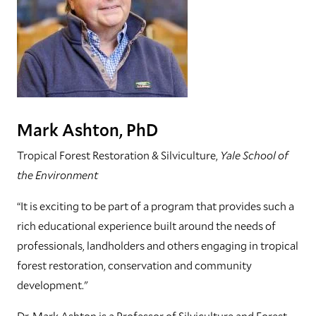
Mark Ashton, PhD
Tropical Forest Restoration & Silviculture,
Yale School of
the Environment
“It is exciting to be part of a program that provides such a
rich educational experience built around the needs of
professionals, landholders and others engaging in tropical
forest restoration, conservation and community
development."
Dr. Mark Ashton is a Professor of Silviculture and Forest