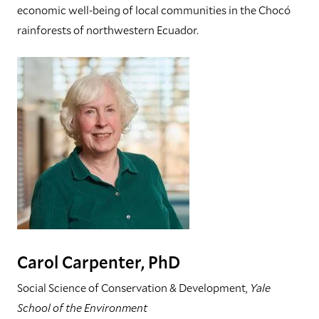
economic well-being of local communities in the Chocó
rainforests of northwestern Ecuador.
Carol Carpenter, PhD
Social Science of Conservation & Development,
Yale
School of the Environment