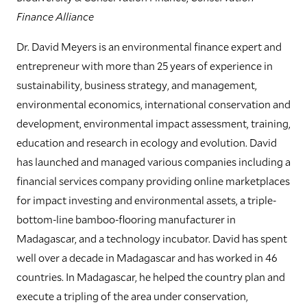
Finance Alliance
Dr. David Meyers is an environmental finance expert and
entrepreneur with more than 25 years of experience in
sustainability, business strategy, and management,
environmental economics, international conservation and
development, environmental impact assessment, training,
education and research in ecology and evolution. David
has launched and managed various companies including a
financial services company providing online marketplaces
for impact investing and environmental assets, a triple-
bottom-line bamboo-flooring manufacturer in
Madagascar, and a technology incubator. David has spent
well over a decade in Madagascar and has worked in 46
countries. In Madagascar, he helped the country plan and
execute a tripling of the area under conservation,