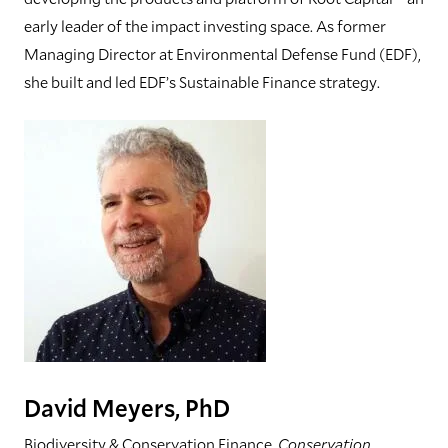
early leader of the impact investing space. As former
Managing Director at Environmental Defense Fund (EDF),
she built and led EDF’s Sustainable Finance strategy.
David Meyers, PhD
Biodiversity & Conservation Finance,
Conservation