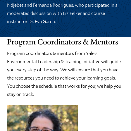
Ndjebet and Fernanda Rodrigues, who participated in a
moderated discussion with Liz Felker and course
instructor Dr. Eva Garen.
Program Coordinators & Mentors
Program coordinators & mentors from Yale's
Environmental Leadership & Training Initiative will guide
you every step of the way. We will ensure that you have
the resources you need to achieve your learning goals.
You choose the schedule that works for you; we help you
stay on track.