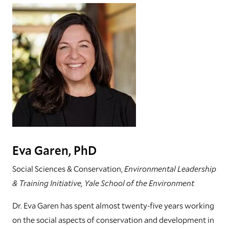
Eva Garen, PhD
Social Sciences & Conservation,
Environmental Leadership
& Training Initiative, Yale School of the Environment
Dr. Eva Garen has spent almost twenty-five years working
on the social aspects of conservation and development in