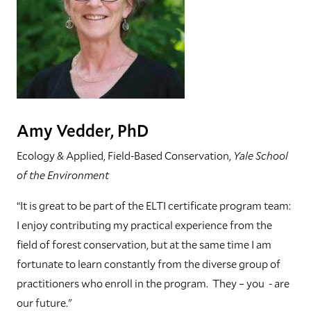
Amy Vedder, PhD
Ecology & Applied, Field-Based Conservation,
Yale School
of the Environment
“It is great to be part of the ELTI certificate program team:
I enjoy contributing my practical experience from the
field of forest conservation, but at the same time I am
fortunate to learn constantly from the diverse group of
practitioners who enroll in the program. They – you - are
our future."