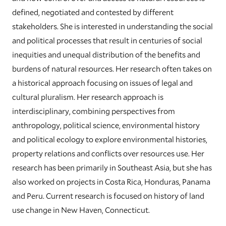
defined, negotiated and contested by different
stakeholders. She is interested in understanding the social
and political processes that result in centuries of social
inequities and unequal distribution of the benefits and
burdens of natural resources. Her research often takes on
a historical approach focusing on issues of legal and
cultural pluralism. Her research approach is
interdisciplinary, combining perspectives from
anthropology, political science, environmental history
and political ecology to explore environmental histories,
property relations and conflicts over resources use. Her
research has been primarily in Southeast Asia, but she has
also worked on projects in Costa Rica, Honduras, Panama
and Peru. Current research is focused on history of land
use change in New Haven, Connecticut.