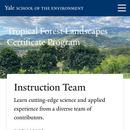
Skip
Skip
Visit
Op
to
to
the
th
main
main
Yale
ma
site
content
Tropical Forest Landscapes
School
me
navigation
Certificate Program
of
the
Environment
homepage
Instruction Team
Learn cutting-edge science and applied
experience from a diverse team of
contributors.