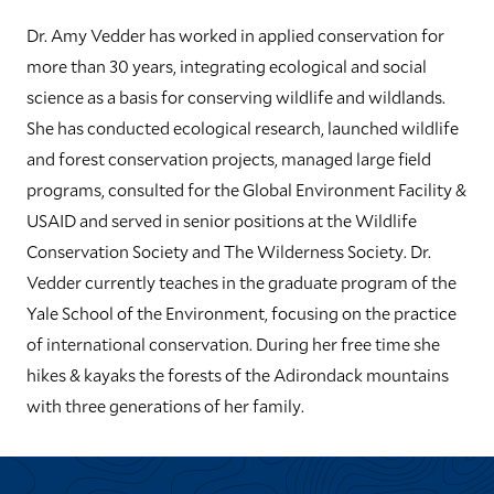
Dr. Amy Vedder has worked in applied conservation for
more than 30 years, integrating ecological and social
science as a basis for conserving wildlife and wildlands.
She has conducted ecological research, launched wildlife
and forest conservation projects, managed large field
programs, consulted for the Global Environment Facility &
USAID and served in senior positions at the Wildlife
Conservation Society and The Wilderness Society. Dr.
Vedder currently teaches in the graduate program of the
Yale School of the Environment, focusing on the practice
of international conservation. During her free time she
hikes & kayaks the forests of the Adirondack mountains
with three generations of her family.