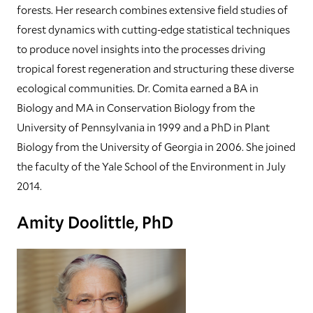
forests. Her research combines extensive field studies of
forest dynamics with cutting-edge statistical techniques
to produce novel insights into the processes driving
tropical forest regeneration and structuring these diverse
ecological communities. Dr. Comita earned a BA in
Biology and MA in Conservation Biology from the
University of Pennsylvania in 1999 and a PhD in Plant
Biology from the University of Georgia in 2006. She joined
the faculty of the Yale School of the Environment in July
2014.
Amity Doolittle, PhD