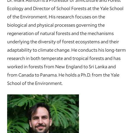
Ecology and Director of School Forests at the Yale School
of the Environment. His research focuses on the
biological and physical processes governing the
regeneration of natural forests and the mechanisms
underlying the diversity of forest ecosystems and their
adaptability to climate change. He conducts his long-term
research in both temperate and tropical forests and has
worked in forests from New England to Sri Lanka and
from Canada to Panama. He holds a Ph.D. from the Yale
School of the Environment.