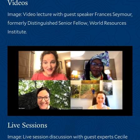
Videos
Image: Video lecture with guest speaker Frances Seymour,
formerly Distinguished Senior Fellow, World Resources
Institute.
Live Sessions
Image: Live session discussion with guest experts Cecile