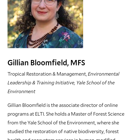
Gillian Bloomfield, MFS
Tropical Restoration & Management,
Environmental
Leadership & Training Initiative, Yale School of the
Environment
Gillian Bloomfield is the associate director of online
programs at ELTI. She holds a Master of Forest Science
from the Yale School of the Environment, where she
studied the restoration of native biodiversity, forest
health and ecosystem services in human-modified