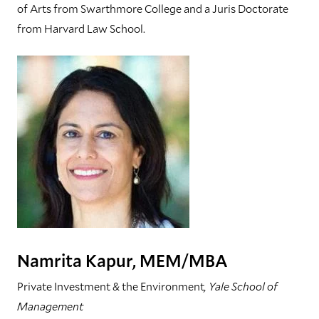
of Arts from Swarthmore College and a Juris Doctorate
from Harvard Law School.
Namrita Kapur, MEM/MBA
Private Investment & the Environment
, Yale School of
Management