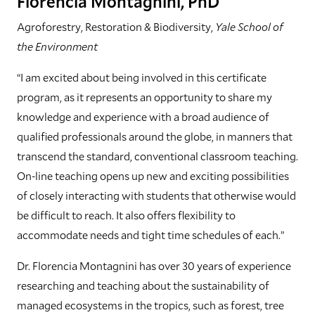
Florencia Montagnini, PhD
Agroforestry, Restoration & Biodiversity,
Yale School of
the Environment
“I am excited about being involved in this certificate
program, as it represents an opportunity to share my
knowledge and experience with a broad audience of
qualified professionals around the globe, in manners that
transcend the standard, conventional classroom teaching.
On-line teaching opens up new and exciting possibilities
of closely interacting with students that otherwise would
be difficult to reach. It also offers flexibility to
accommodate needs and tight time schedules of each.”
Dr. Florencia Montagnini has over 30 years of experience
researching and teaching about the sustainability of
managed ecosystems in the tropics, such as forest, tree