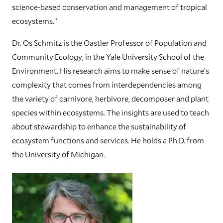
science-based conservation and management of tropical
ecosystems.”
Dr. Os Schmitz is the Oastler Professor of Population and
Community Ecology, in the Yale University School of the
Environment. His research aims to make sense of nature’s
complexity that comes from interdependencies among
the variety of carnivore, herbivore, decomposer and plant
species within ecosystems. The insights are used to teach
about stewardship to enhance the sustainability of
ecosystem functions and services. He holds a Ph.D. from
the University of Michigan.