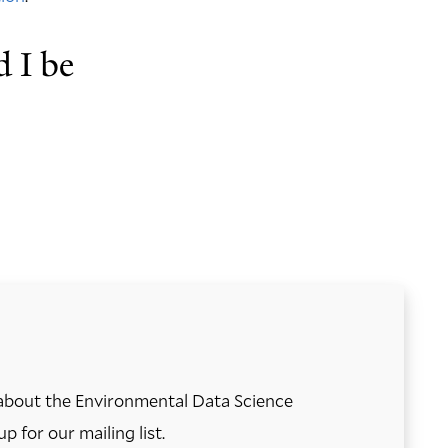
d I be
about the Environmental Data Science
up for our mailing list.