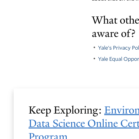
What other
aware of?
Yale's Privacy P
Yale Equal Oppo
Keep Exploring:
Enviro
Data Science Online Cert
Program