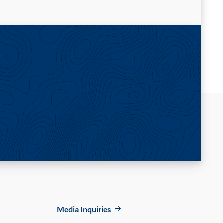
Footer
Media Inquiries