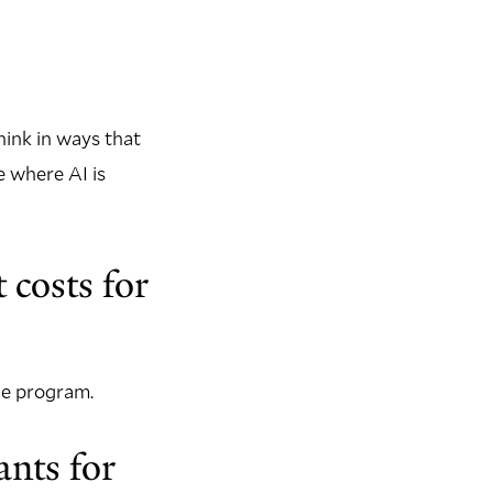
hink in ways that
e where AI is
 costs for
the program.
nts for