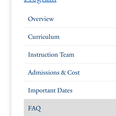
Overview
Curriculum
Instruction Team
Admissions & Cost
Important Dates
FAQ