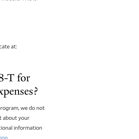
ate at:
8-T for
expenses?
 program, we do not
rt about your
itional information
tion
.