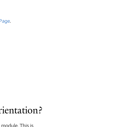
Page
.
rientation?
 module. This is