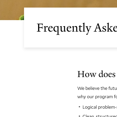
Frequently Ask
How does 
We believe the fut
why our program foc
Logical problem-
Clean, structure