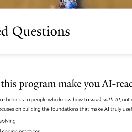
ed Questions
this program make you AI-rea
ure belongs to people who know how to
work with AI
, not 
uses on building the foundations that make AI truly usef
solving
d coding practices