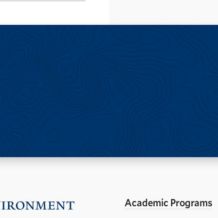
Academic Programs
Visit