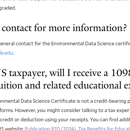
graded.
contact for more information?
eneral contact for the Environmental Data Science certific
le.edu
.
US taxpayer, will I receive a 109
tuition and related educational 
onmental Data Science Certificate is not a credit-bearing
forms. However, you might consider talking to a tax expe
 a credit or deduction using your receipts. You can find add
RS website:
Publication 970 (2024), Tax Benefits for Educa