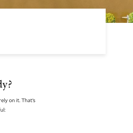
dy?
rely on it. That’s
ul: