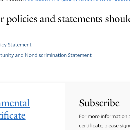
 policies and statements shoul
olicy Statement
rtunity and Nondiscrimination Statement
nmental
Subscribe
ificate
For more information 
certificate, please sign