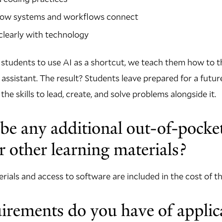
ow systems and workflows connect
learly with technology
 students to use AI as a shortcut, we teach them how to t
assistant. The result? Students leave prepared for a futur
e skills to lead, create, and solve problems alongside it.
 be any additional out-of-pocket
r other learning materials?
terials and access to software are included in the cost of 
rements do you have of applica