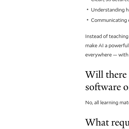
Understanding h
Communicating c
Instead of teaching
make AI a powerful 
everywhere — with th
Will there
software o
No, all learning ma
What requi