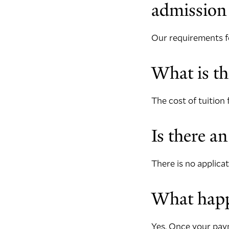
admission
Our requirements fo
What is th
The cost of tuition 
Is there an
There is no applicat
What happe
Yes. Once your paym