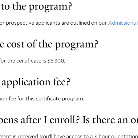
 to the program?
r prospective applicants are outlined on our
Admissions 
e cost of the program?
for the certificate is $6,300.
 application fee?
ion fee for this certificate program.
ns after I enroll? Is there an o
ent is received, you’ll have access to a 3-hour orientation