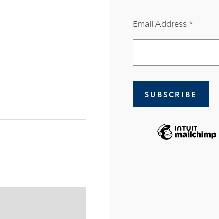
Email Address
*