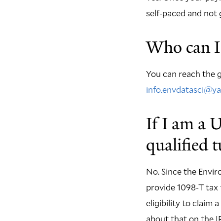
self-paced and not 
Who can I 
You can reach the g
info.envdatasci@ya
If I am a 
qualified 
No. Since the Envir
provide 1098-T tax 
eligibility to claim
about that on the I