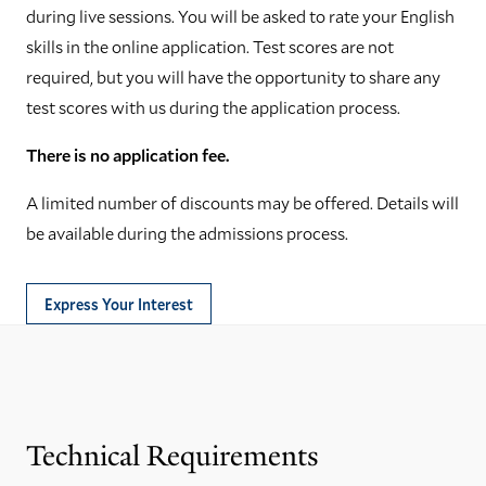
during live sessions. You will be asked to rate your English
skills in the online application. Test scores are not
required, but you will have the opportunity to share any
test scores with us during the application process.
There is no application fee.
A limited number of discounts may be offered. Details will
be available during the admissions process.
Express Your Interest
Technical Requirements