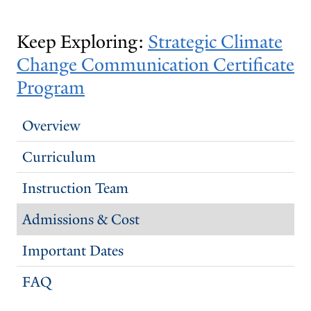
Keep Exploring:
​​Strategic Climate
Change Communication Certificate
Program
Overview
Curriculum
Instruction Team
Admissions & Cost
Important Dates
FAQ