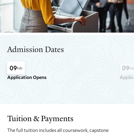
Admission Dates
09
09
Feb
Ma
Application Opens
Applic
GO
GO
TO
TO
THE
THE
PREVIOUS
NEXT
SLIDE.
SLIDE.
Tuition & Payments
The full tuition includes all coursework, capstone