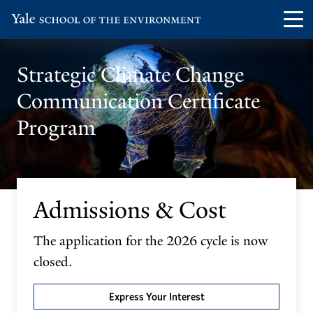
Skip
Skip
Visit
Op
to
to
the
th
main
main
Yale
ma
site
content
​​Strategic Climate Change
School
me
navigation
Communication Certificate
of
the
Program
Environment
homepage
Admissions & Cost
The application for the 2026 cycle is now
closed.
Express Your Interest