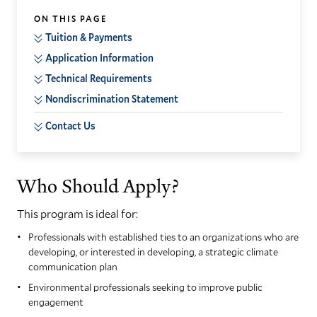
ON THIS PAGE
Tuition & Payments
Application Information
Technical Requirements
Nondiscrimination Statement
Contact Us
Who Should Apply?
This program is ideal for:
Professionals with established ties to an organizations who are
developing, or interested in developing, a strategic climate
communication plan
Environmental professionals seeking to improve public
engagement