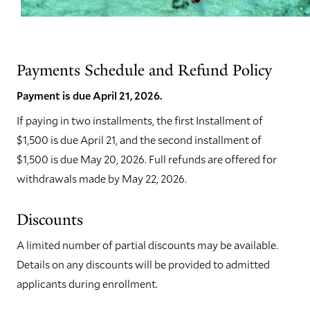
Payments Schedule and Refund Policy
Payment is due April 21, 2026.
If paying in two installments, the first Installment of
$1,500 is due April 21, and the second installment of
$1,500 is due May 20, 2026. Full refunds are offered for
withdrawals made by May 22, 2026.
Discounts
A limited number of partial discounts may be available.
Details on any discounts will be provided to admitted
applicants during enrollment.