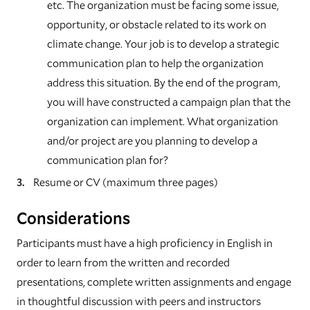
etc. The organization must be facing some issue,
opportunity, or obstacle related to its work on
climate change. Your job is to develop a strategic
communication plan to help the organization
address this situation. By the end of the program,
you will have constructed a campaign plan that the
organization can implement. What organization
and/or project are you planning to develop a
communication plan for?
Resume or CV (maximum three pages)
Considerations
Participants must have a high proficiency in English in
order to learn from the written and recorded
presentations, complete written assignments and engage
in thoughtful discussion with peers and instructors