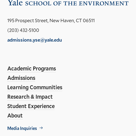
Vis
the
Yal
195 Prospect Street, New Haven, CT 06511
Sch
(203) 432-5100
of
admissions.yse@yale.edu
the
LinkedIn
Instagram
Facebook
YouTube
Social
En
ho
Media
Academic Programs
Links
Admissions
Learning Communities
Research & Impact
Student Experience
About
Footer
Media Inquiries