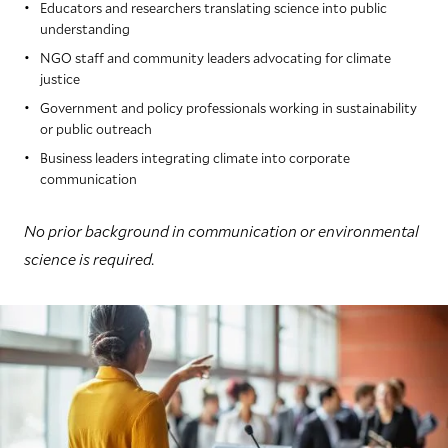
Educators and researchers translating science into public
understanding
NGO staff and community leaders advocating for climate
justice
Government and policy professionals working in sustainability
or public outreach
Business leaders integrating climate into corporate
communication
No prior background in communication or environmental
science is required.