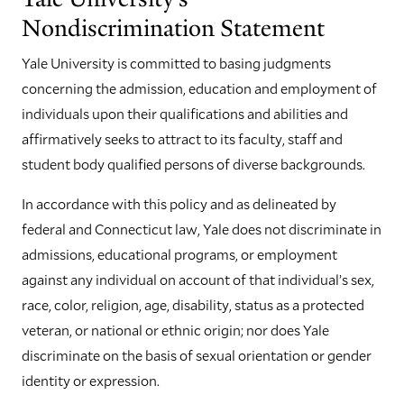
Nondiscrimination Statement
Yale University is committed to basing judgments
concerning the admission, education and employment of
individuals upon their qualifications and abilities and
affirmatively seeks to attract to its faculty, staff and
student body qualified persons of diverse backgrounds.
In accordance with this policy and as delineated by
federal and Connecticut law, Yale does not discriminate in
admissions, educational programs, or employment
against any individual on account of that individual’s sex,
race, color, religion, age, disability, status as a protected
veteran, or national or ethnic origin; nor does Yale
discriminate on the basis of sexual orientation or gender
identity or expression.