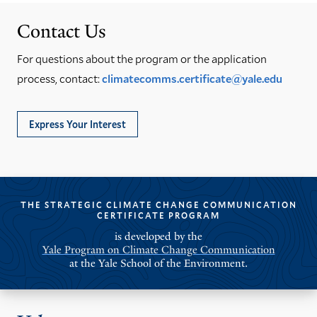
Contact Us
For questions about the program or the application
process, contact:
climatecomms.certificate@yale.edu
Express Your Interest
THE STRATEGIC CLIMATE CHANGE COMMUNICATION
CERTIFICATE PROGRAM
is developed by the
Yale Program on Climate Change Communication
at the Yale School of the Environment.