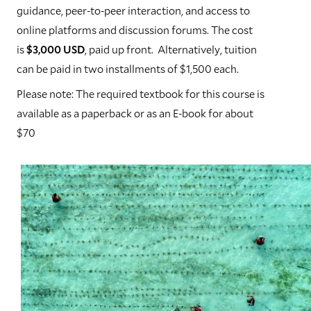
guidance, peer-to-peer interaction, and access to
online platforms and discussion forums. The cost
is
$3,000 USD
, paid up front. Alternatively, tuition
can be paid in two installments of $1,500 each.
Please note: The required textbook for this course is
available as a paperback or as an E-book for about
$70