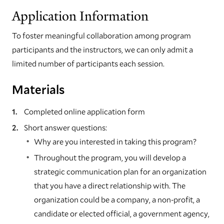
Application Information
To foster meaningful collaboration among program
participants and the instructors, we can only admit a
limited number of participants each session.
Materials
Completed online application form
Short answer questions:
Why are you interested in taking this program?
Throughout the program, you will develop a
strategic communication plan for an organization
that you have a direct relationship with. The
organization could be a company, a non-profit, a
candidate or elected official, a government agency,