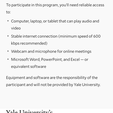
To participate in this program, you’ll need reliable access
to:
Computer, laptop, or tablet that can play audio and
video
Stable internet connection (minimum speed of 600
kbps recommended)
Webcam and microphone for online meetings
Microsoft Word, PowerPoint, and Excel — or
equivalent software
Equipment and software are the responsibility of the
participant and will not be provided by Yale University.
Yale University’s