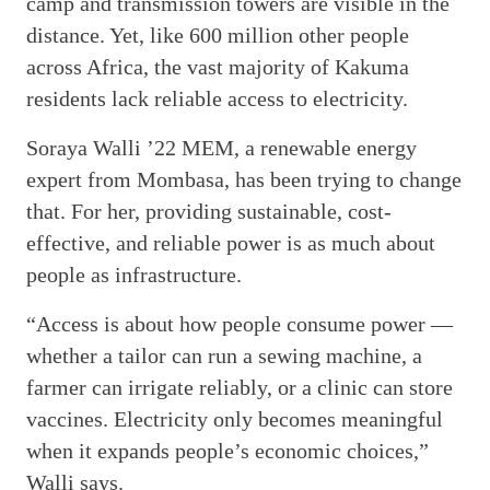
camp and transmission towers are visible in the
distance. Yet, like 600 million other people
across Africa, the vast majority of Kakuma
residents lack reliable access to electricity.
Soraya Walli ’22 MEM, a renewable energy
expert from Mombasa, has been trying to change
that. For her, providing sustainable, cost-
effective, and reliable power is as much about
people as infrastructure.
“Access is about how people consume power —
whether a tailor can run a sewing machine, a
farmer can irrigate reliably, or a clinic can store
vaccines. Electricity only becomes meaningful
when it expands people’s economic choices,”
Walli says.