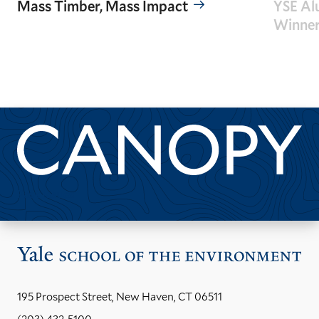
Mass Timber, Mass Impact
YSE Al
Winne
GO
GO
TO
TO
THE
THE
PREVIOUS
NEXT
SLIDE.
SLIDE.
Past Issues
Vis
the
Yal
195 Prospect Street, New Haven, CT 06511
Sch
(203) 432-5100