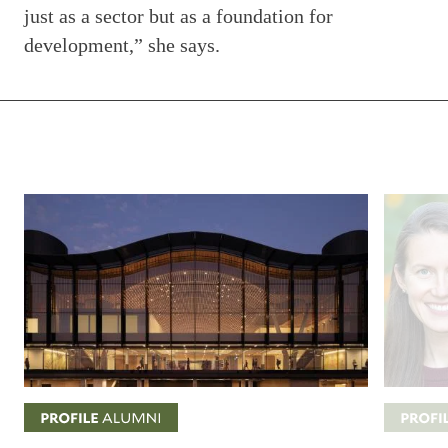
just as a sector but as a foundation for
development,” she says.