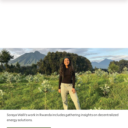
th
Skip
Skip
Yale
ma
to
to
School
me
main
main
of
site
content
the
navigation
Environment
homepage
Soraya Walli’s work in Rwanda includes gathering insights on decentralized
energy solutions.