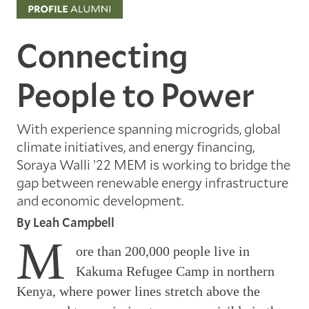
Connecting
People to Power
With experience spanning microgrids, global
climate initiatives, and energy financing,
Soraya Walli ’22 MEM is working to bridge the
gap between renewable energy infrastructure
and economic development.
By Leah Campbell
M
ore than 200,000 people live in
Kakuma Refugee Camp in northern
Kenya, where power lines stretch above the