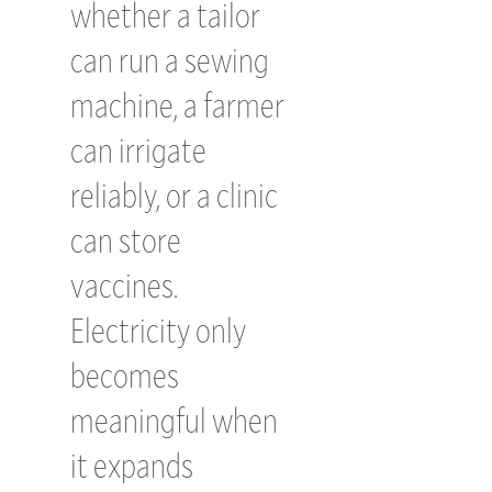
whether a tailor
can run a sewing
machine, a farmer
can irrigate
reliably, or a clinic
can store
vaccines.
Electricity only
becomes
meaningful when
it expands