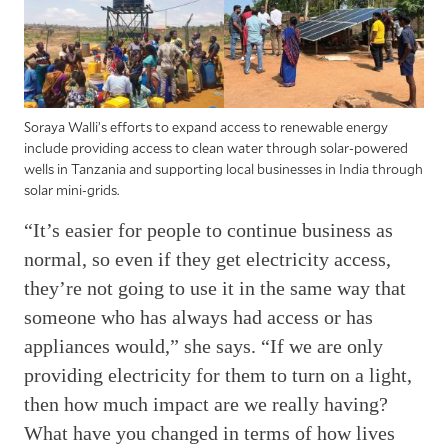
Soraya Walli’s efforts to expand access to renewable energy
include providing access to clean water through solar-powered
wells in Tanzania and supporting local businesses in India through
solar mini-grids.
“It’s easier for people to continue business as
normal, so even if they get electricity access,
they’re not going to use it in the same way that
someone who has always had access or has
appliances would,” she says. “If we are only
providing electricity for them to turn on a light,
then how much impact are we really having?
What have you changed in terms of how lives