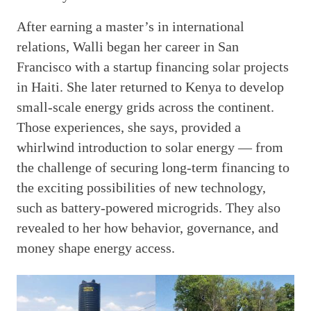
After earning a master’s in international
relations, Walli began her career in San
Francisco with a startup financing solar projects
in Haiti. She later returned to Kenya to develop
small-scale energy grids across the continent.
Those experiences, she says, provided a
whirlwind introduction to solar energy — from
the challenge of securing long-term financing to
the exciting possibilities of new technology,
such as battery-powered microgrids. They also
revealed to her how behavior, governance, and
money shape energy access.