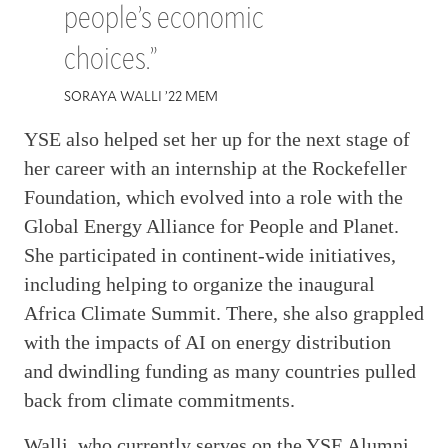
people’s economic
choices.”
SORAYA WALLI ’22 MEM
YSE also helped set her up for the next stage of
her career with an internship at the Rockefeller
Foundation, which evolved into a role with the
Global Energy Alliance for People and Planet.
She participated in continent-wide initiatives,
including helping to organize the inaugural
Africa Climate Summit. There, she also grappled
with the impacts of AI on energy distribution
and dwindling funding as many countries pulled
back from climate commitments.
Walli, who currently serves on the YSE Alumni