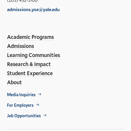
of
admissions.yse@yale.edu
the
Social
LinkedIn
Instagram
Facebook
YouTube
En
ho
Academic Programs
Media
Admissions
Links
Learning Communities
Research & Impact
Student Experience
About
Footer
Media Inquiries
For Employers
Util
Job Opportunities