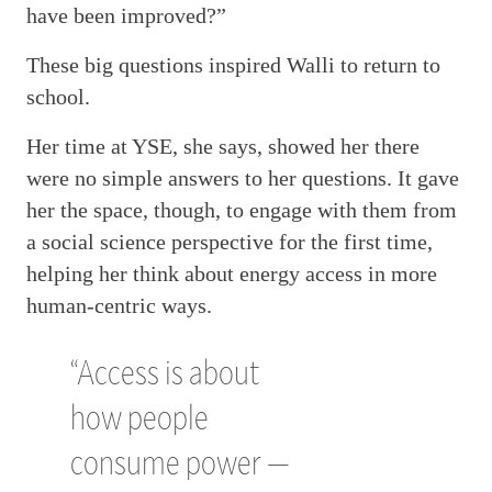
have been improved?”
These big questions inspired Walli to return to
school.
Her time at YSE, she says, showed her there
were no simple answers to her questions. It gave
her the space, though, to engage with them from
a social science perspective for the first time,
helping her think about energy access in more
human-centric ways.
“Access is about
how people
consume power —