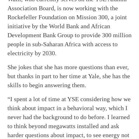
Association Board, is now working with the
Rockefeller Foundation on Mission 300, a joint
initiative by the World Bank and African
Development Bank Group to provide 300 million
people in sub-Saharan Africa with access to
electricity by 2030.
She jokes that she has more questions than ever,
but thanks in part to her time at Yale, she has the
skills to begin answering them.
“I spent a lot of time at YSE considering how we
think about impact in a behavioral way, which I
never had the background to do before. I learned
to think beyond megawatts installed and ask
harder questions about impact, to see energy not