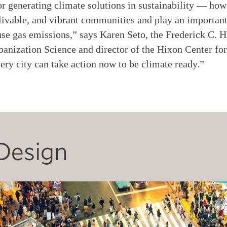
for generating climate solutions in sustainability — how
ivable, and vibrant communities and play an important 
se gas emissions,” says Karen Seto, the Frederick C. H
anization Science and director of the Hixon Center fo
very city can take action now to be climate ready.”
Design