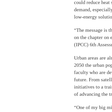
could reduce heat 
demand, especially
low-energy solutio
“The message is th
on the chapter on
(IPCC) 6th Assess
Urban areas are al
2050 the urban popu
faculty who are de
future. From satel
initiatives to a tr
of advancing the tr
“One of my big mis