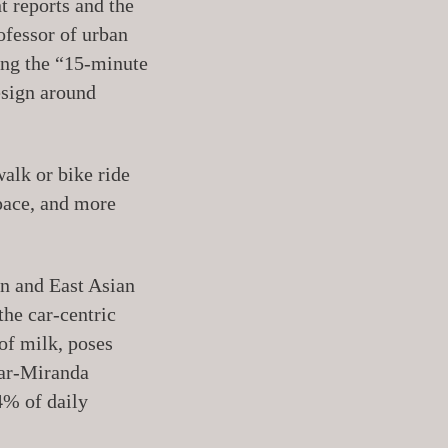
t reports and the
ofessor of urban
ding the “15-minute
esign around
alk or bike ride
pace, and more
an and East Asian
the car-centric
 of milk, poses
zar-Miranda
4% of daily