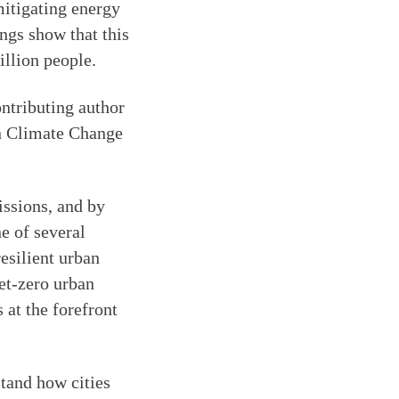
mitigating energy
ngs show that this
illion people.
ontributing author
on Climate Change
issions, and by
e of several
esilient urban
net-zero urban
 at the forefront
tand how cities