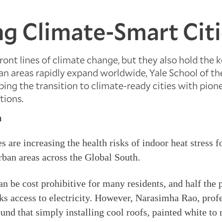
ng Climate-Smart Cit
front lines of climate change, but they also hold the 
an areas rapidly expand worldwide, Yale School of t
ping the transition to climate-ready cities with pion
tions.
n
 are increasing the health risks of indoor heat stress f
urban areas across the Global South.
an be cost prohibitive for many residents, and half the 
ks access to electricity. However, Narasimha Rao, prof
nd that simply installing cool roofs, painted white to r