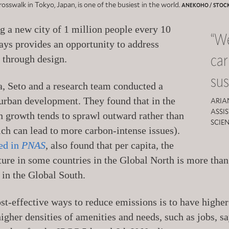
osswalk in Tokyo, Japan, is one of the busiest in the world.
ANEKOHO / STOC
g a new city of 1 million people every 10
“We
ays provides an opportunity to address
ca
 through design.
sus
ta, Seto and a research team conducted a
 urban development. They found that in the
ARIA
ASSI
 growth tends to sprawl outward rather than
SCIE
h can lead to more carbon-intense issues).
ed in
PNAS
, also found that per capita, the
cture in some countries in the Global North is more tha
 in the Global South.
st-effective ways to reduce emissions is to have higher
higher densities of amenities and needs, such as jobs, 