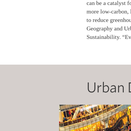
can be a catalyst 
more low-carbon, l
to reduce greenhou
Geography and Urb
Sustainability. “E
Urban 