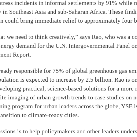
stress incidents in informal settlements by 91% while 
 in Southeast Asia and sub-Saharan Africa. These findi
n could bring immediate relief to approximately four b
at we need to think creatively,” says Rao, who was a c
 energy demand for the U.N. Intergovernmental Panel 
ment Report.
ready responsible for 75% of global greenhouse gas em
lation is expected to increase by 2.5 billion. Rao is on
veloping practical, science-based solutions for a more r
lite imaging of urban growth trends to case studies on 
aining program for urban leaders across the globe, YSE is
ansition to climate-ready cities.
sions is to help policymakers and other leaders unders