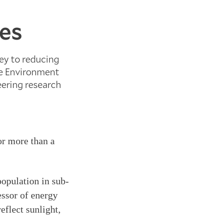
ies
key to reducing
he Environment
eering research
or more than a
population in sub-
essor of energy
eflect sunlight,