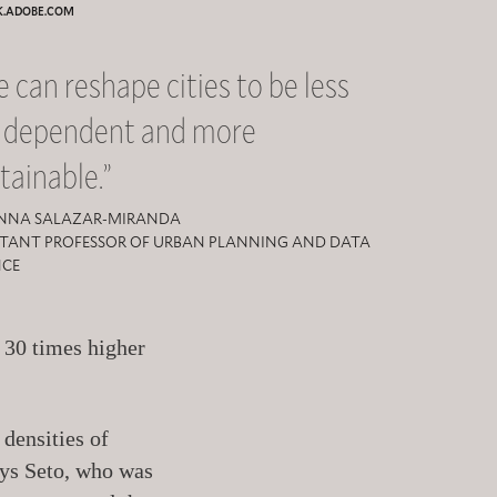
K.ADOBE.COM
 can reshape cities to be less
r dependent and more
tainable.”
NNA SALAZAR-MIRANDA
STANT PROFESSOR OF URBAN PLANNING AND DATA
NCE
n 30 times higher
 densities of
says Seto, who was