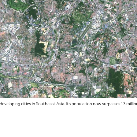
 developing cities in Southeast Asia. Its population now surpasses 1.3 millio