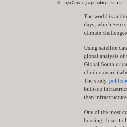
Shibuya Crossing, a popular pedestrian cr
The world is addin
days, which Seto s
climate challenges
Using satellite da
global analysis of
Global South urban
climb upward (whic
The study,
publish
built-up infrastru
than infrastructure
One of the most co
housing closer to 