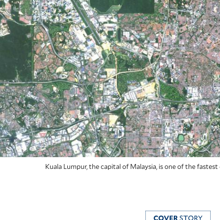
Kuala Lumpur, the capital of Malaysia, is one of the fastest