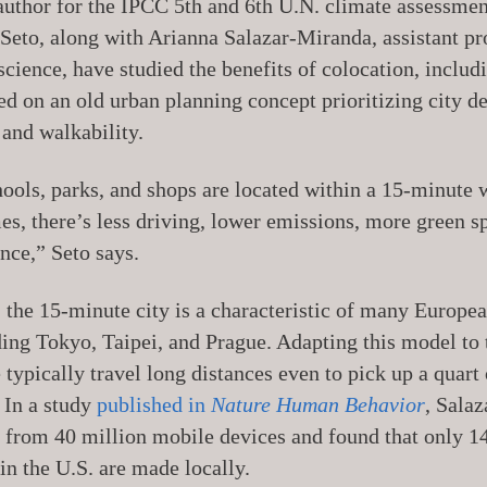
author for the IPCC 5th and 6th U.N. climate assessmen
. Seto, along with Arianna Salazar-Miranda, assistant pr
science, have studied the benefits of colocation, inclu
sed on an old urban planning concept prioritizing city d
 and walkability.
ools, parks, and shops are located within a 15-minute w
s, there’s less driving, lower emissions, more green s
ce,” Seto says.
, the 15-minute city is a characteristic of many Europe
ding Tokyo, Taipei, and Prague. Adapting this model to 
 typically travel long distances even to pick up a quart
 In a study
published in
Nature Human Behavior
, Sala
 from 40 million mobile devices and found that only 1
in the U.S. are made locally.