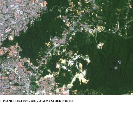
n.
PLANET OBSERVER UIG / ALAMY STOCK PHOTO