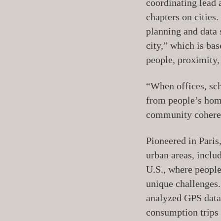
coordinating lead 
chapters on cities
planning and data 
city,” which is ba
people, proximity,
“When offices, sch
from people’s home
community coheren
Pioneered in Paris
urban areas, inclu
U.S., where people
unique challenges.
analyzed GPS data
consumption trips 