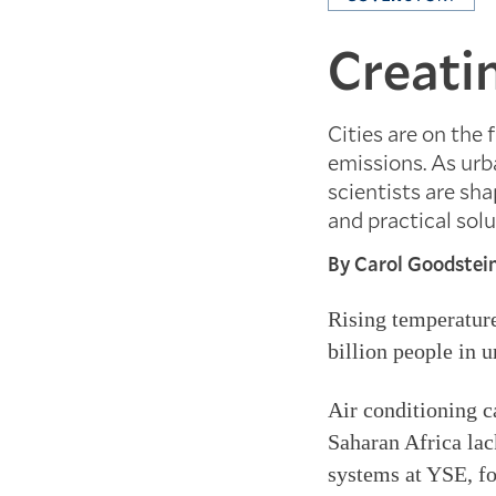
Creati
Cities are on the 
emissions. As urb
scientists are sha
and practical solu
By Carol Goodstei
Rising temperatures
billion people in 
Air conditioning c
Saharan Africa lac
systems at YSE, fou