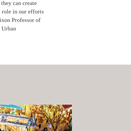
 they can create
role in our efforts
ixon Professor of
r Urban