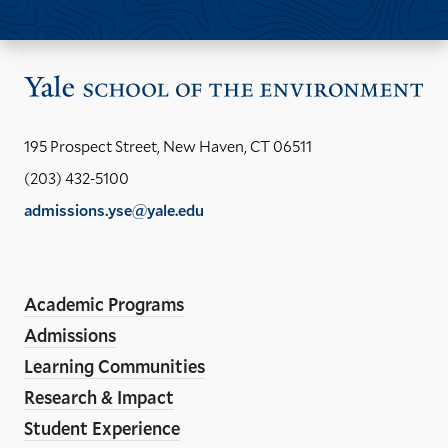
Past Issues
Vis
the
Yal
195 Prospect Street, New Haven, CT 06511
Sch
(203) 432-5100
of
admissions.yse@yale.edu
the
Social
LinkedIn
Instagram
Facebook
YouTube
En
ho
Academic Programs
Media
Admissions
Links
Learning Communities
Research & Impact
Student Experience