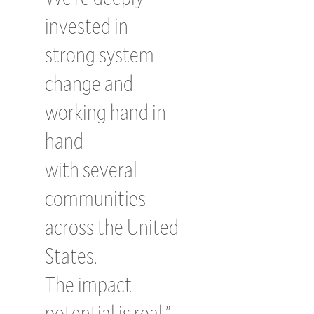
invested in
strong system
change and
working hand in
hand
with several
communities
across the United
States.
The impact
potential is real.”