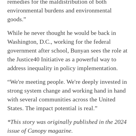
remedies for the maldistribution of both
environmental burdens and environmental
goods.”
While he never thought he would be back in
Washington, D.C., working for the federal
government after school, Bunyan sees the role at
the Justice40 Initiative as a powerful way to
address inequality in policy implementation.
“We're meeting people. We're deeply invested in
strong system change and working hand in hand
with several communities across the United
States. The impact potential is real.”
*This story was originally published in the 2024
issue of Canopy magazine.