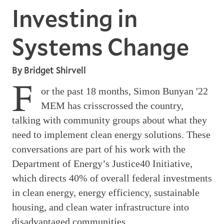
Investing in
Systems Change
By Bridget Shirvell
F
or the past 18 months, Simon Bunyan '22
MEM has crisscrossed the country,
talking with community groups about what they
need to implement clean energy solutions. These
conversations are part of his work with the
Department of Energy’s Justice40 Initiative,
which directs 40% of overall federal investments
in clean energy, energy efficiency, sustainable
housing, and clean water infrastructure into
disadvantaged communities.