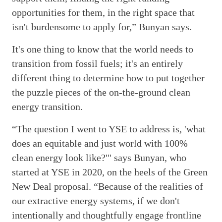
opportunities for them, in the right space that
isn't burdensome to apply for,” Bunyan says.
It's one thing to know that the world needs to
transition from fossil fuels; it's an entirely
different thing to determine how to put together
the puzzle pieces of the on-the-ground clean
energy transition.
“The question I went to YSE to address is, 'what
does an equitable and just world with 100%
clean energy look like?'" says Bunyan, who
started at YSE in 2020, on the heels of the Green
New Deal proposal. “Because of the realities of
our extractive energy systems, if we don't
intentionally and thoughtfully engage frontline