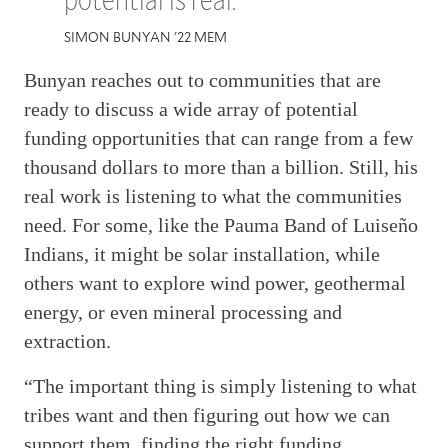
SIMON BUNYAN '22 MEM
Bunyan reaches out to communities that are
ready to discuss a wide array of potential
funding opportunities that can range from a few
thousand dollars to more than a billion. Still, his
real work is listening to what the communities
need. For some, like the Pauma Band of Luiseño
Indians, it might be solar installation, while
others want to explore wind power, geothermal
energy, or even mineral processing and
extraction.
“The important thing is simply listening to what
tribes want and then figuring out how we can
support them, finding the right funding