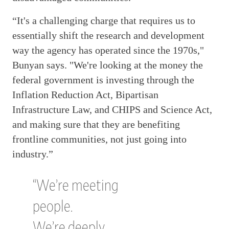
“It's a challenging charge that requires us to
essentially shift the research and development
way the agency has operated since the 1970s,"
Bunyan says. "We're looking at the money the
federal government is investing through the
Inflation Reduction Act, Bipartisan
Infrastructure Law, and CHIPS and Science Act,
and making sure that they are benefiting
frontline communities, not just going into
industry.”
“We’re meeting
people.
We’re deeply