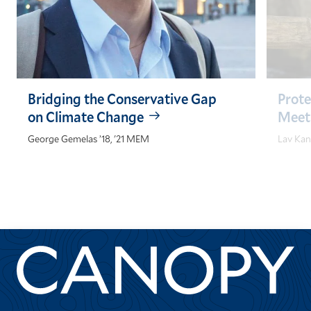
Bridging the Conservative Gap
Prot
on Climate Change
Meet
George Gemelas ’18, '21 MEM
Lav Kan
GO
GO
TO
TO
THE
THE
PREVIOUS
NEXT
SLIDE.
SLIDE.