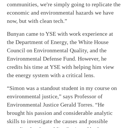
communities, we're simply going to replicate the
economic and environmental hazards we have
now, but with clean tech.”
Bunyan came to YSE with work experience at
the Department of Energy, the White House
Council on Environmental Quality, and the
Environmental Defense Fund. However, he
credits his time at YSE with helping him view
the energy system with a critical lens.
“Simon was a standout student in my course on
environmental justice,” says Professor of
Environmental Justice Gerald Torres. “He
brought his passion and considerable analytic
skills to investigate the causes and possible