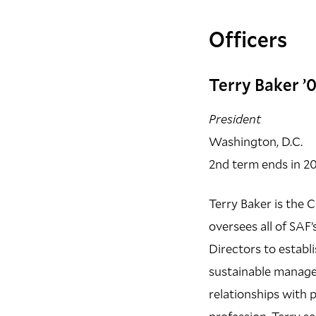
Officers
Terry Baker ’
President
Washington, D.C.
2nd term ends in 2
Terry Baker is the 
oversees all of SAF
Directors to establi
sustainable managem
relationships with p