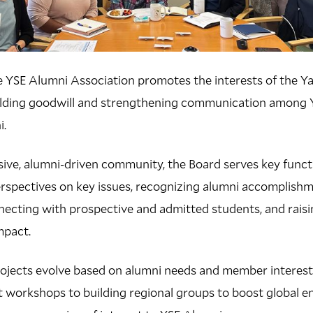
e YSE Alumni Association promotes the interests of the Ya
lding goodwill and strengthening communication among Y
i.
sive, alumni-driven community, the Board serves key funct
erspectives on key issues, recognizing alumni accomplish
necting with prospective and admitted students, and rais
mpact.
rojects evolve based on alumni needs and member intere
 workshops to building regional groups to boost global 