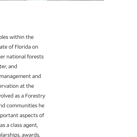
oles within the
ate of Florida on
er national forests
ter, and
est management and
ervation at the
volved as a Forestry
and communities he
mportant aspects of
as a class agent,
larships, awards,