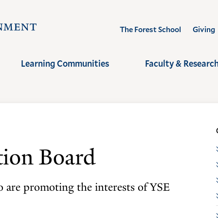
Visit
The Forest School
Giving
the
Yale
Learning Communities
Faculty & Researc
School
of
the
Environment
homepage
tion Board
 are promoting the interests of YSE