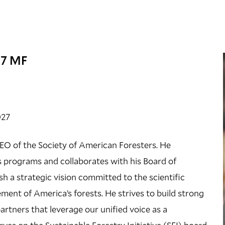
07 MF
027
CEO of the Society of American Foresters. He
’s programs and collaborates with his Board of
sh a strategic vision committed to the scientific
ent of America’s forests. He strives to build strong
artners that leverage our unified voice as a