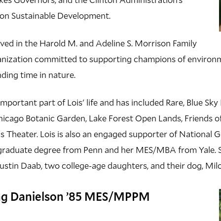
l on Sustainable Development.
olved in the Harold M. and Adeline S. Morrison Family
anization committed to supporting champions of environm
nding time in nature.
important part of Lois' life and has included Rare, Blue Sk
Chicago Botanic Garden, Lake Forest Open Lands, Friends of
 Theater. Lois is also an engaged supporter of National G
graduate degree from Penn and her MES/MBA from Yale. Sh
ustin Daab, two college-age daughters, and their dog, Mil
ng Danielson ’85 MES/MPPM