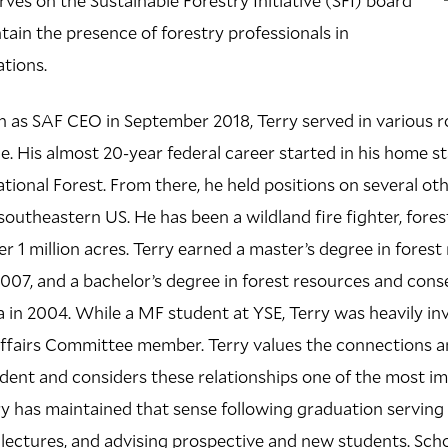
rves on the Sustainable Forestry Initiative (SFI) board
tain the presence of forestry professionals in
ations.
ion as SAF CEO in September 2018, Terry served in various r
. His almost 20-year federal career started in his home st
tional Forest. From there, he held positions on several oth
southeastern US. He has been a wildland fire fighter, fores
er 1 million acres. Terry earned a master’s degree in for
2007, and a bachelor’s degree in forest resources and cons
da in 2004. While a MF student at YSE, Terry was heavily in
ffairs Committee member. Terry values the connections 
udent and considers these relationships one of the most i
rry has maintained that sense following graduation serving 
 lectures, and advising prospective and new students. Scho