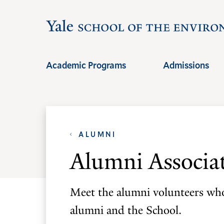
Skip
Skip
to
to
main
main
site
content
Academic Programs
Admissions
navigation
ALUMNI
Alumni Associa
Meet the alumni volunteers who
alumni and the School.