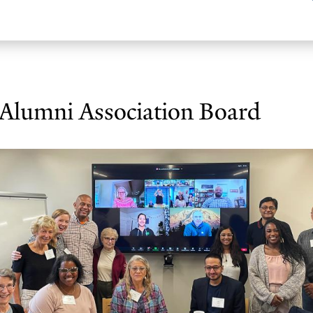
 Alumni Association Board