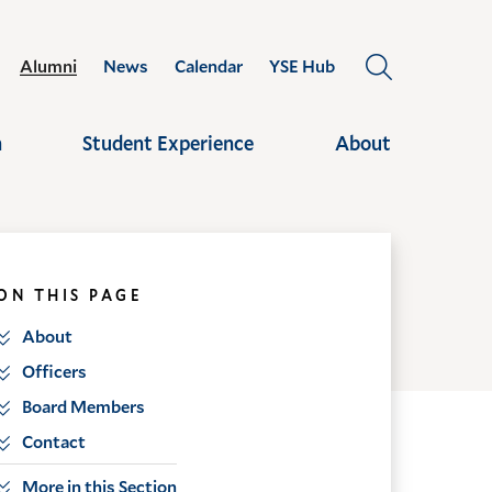
Alumni
News
Calendar
YSE Hub
OPEN
THE
SEARCH
h
Student Experience
About
PANEL
ON THIS PAGE
About
Officers
Board Members
Contact
More in this Section