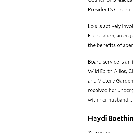
President’s Counci
Lois is actively inv
Foundation, an org
the benefits of spe
Board service is an 
Wild Earth Allies, 
and Victory Gardens
received her under
with her husband, J
Haydi Boethi
Secretary