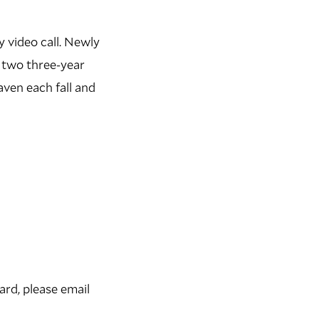
 video call. Newly
 two three-year
ven each fall and
rd, please email