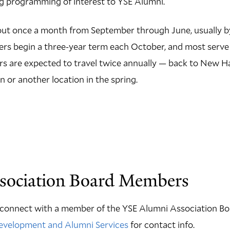
ng programming of interest to YSE Alumni.
t once a month from September through June, usually by
s begin a three-year term each October, and most serve
 are expected to travel twice annually — back to New Ha
 or another location in the spring.
sociation Board Members
o connect with a member of the YSE Alumni Association Boa
Development and Alumni Services
for contact info.