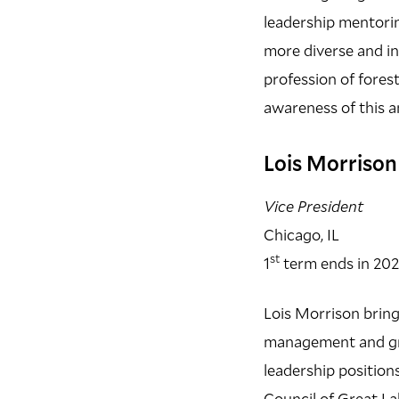
leadership mentorin
more diverse and i
profession of fores
awareness of this a
Lois Morriso
Vice President
Chicago, IL
st
1
term ends in 20
Lois Morrison bring
management and grea
leadership positio
Council of Great La