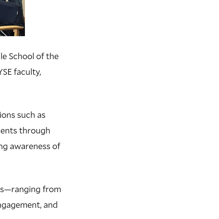
le School of the
SE faculty,
ions such as
ments through
ing awareness of
sts—ranging from
engagement, and