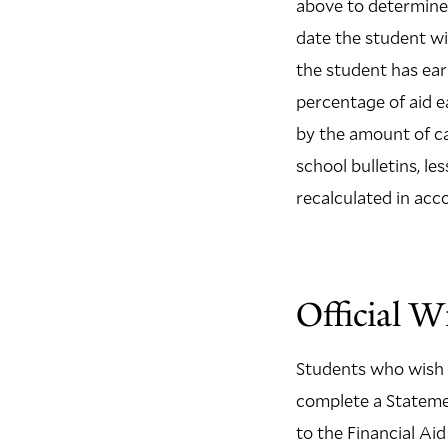
above to determine 
date the student w
the student has ear
percentage of aid 
by the amount of ca
school bulletins, le
recalculated in acc
Official W
Students who wish t
complete a Statemen
to the Financial Ai