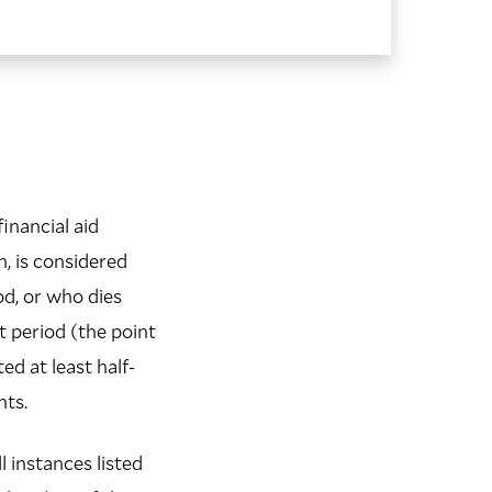
financial aid
n, is considered
od, or who dies
 period (the point
ed at least half-
nts.
l instances listed