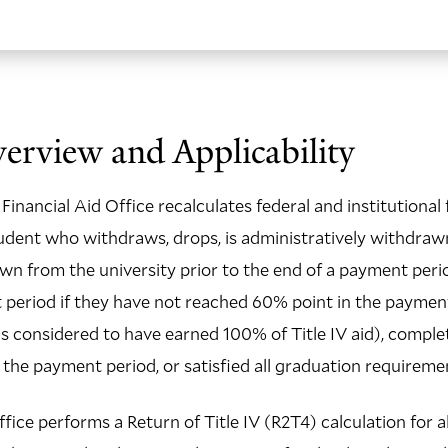
erview and Applicability
Financial Aid Office recalculates federal and institutional 
 student who withdraws, drops, is administratively withdraw
awn from the university prior to the end of a payment peri
period if they have not reached 60% point in the payment
is considered to have earned 100% of Title IV aid), complet
 the payment period, or satisfied all graduation requireme
fice performs a Return of Title IV (R2T4) calculation for al