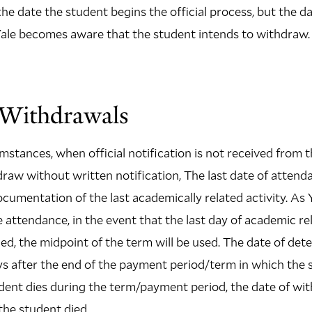
the date the student begins the official process, but the d
Yale becomes aware that the student intends to withdraw.
l Withdrawals
mstances, when official notification is not received from t
aw without written notification, The last date of attenda
umentation of the last academically related activity. As Y
 attendance, in the event that the last day of academic rel
d, the midpoint of the term will be used. The date of de
ys after the end of the payment period/term in which the
udent dies during the term/payment period, the date of wi
the student died.