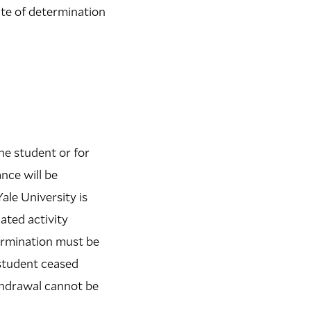
ate of determination
he student or for
nce will be
ale University is
ated activity
termination must be
 student ceased
thdrawal cannot be