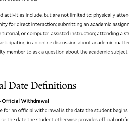
 activities include, but are not limited to: physically atte
nity for direct interaction; submitting an academic assign
e tutorial, or computer-assisted instruction; attending a 
participating in an online discussion about academic matter
lty member to ask a question about the academic subject 
l Date Definitions
 Official Withdrawal
for an official withdrawal is the date the student begins t
or the date the student otherwise provides official notific