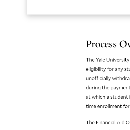
Process Ov
The Yale University 
eligibility for any
unofficially withdr
during the payment 
at which a student 
time enrollment for
The Financial Aid Of