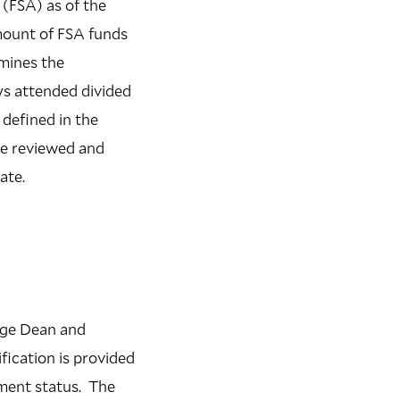
(FSA) as of the
mount of FSA funds
rmines the
ys attended divided
defined in the
 be reviewed and
ate.
lege Dean and
ication is provided
lment status. The