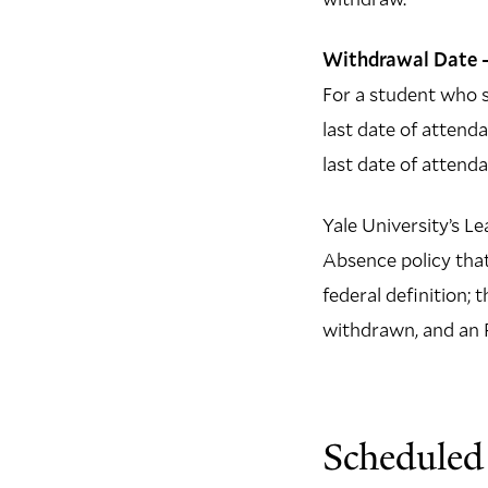
Withdrawal Date –
For a student who s
last date of attenda
last date of attend
Yale University’s Le
Absence policy that
federal definition; 
withdrawn, and an R
Scheduled