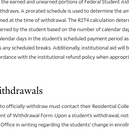
the earned and unearned portions of Federal Student Aid 
ithdraws. A prorated schedule is used to determine the a
ned at the time of withdrawal. The R2T4 calculation dete
earned by the student based on the number of calendar da
lendar days in the student’s scheduled payment period as 
ss any scheduled breaks. Additionally, institutional aid will
ordance with the institutional refund policy when appropri
ithdrawals
o officially withdraw must contact their Residential Col
t of Withdrawal Form. Upon a student’s withdrawal, notif
d Office in writing regarding the students’ change in enrol