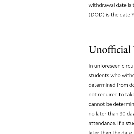
withdrawal date is 
(DOD) is the date 
Unofficia
In unforeseen circu
students who withdr
determined from doc
not required to take
cannot be determine
no later than 30 da
attendance. If a st
later than the date 