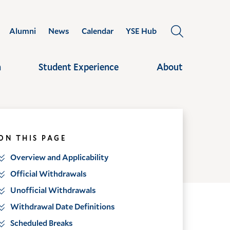
Alumni
News
Calendar
YSE Hub
OPEN
THE
SEARCH
h
Student Experience
About
PANEL
ON THIS PAGE
Overview and Applicability
Official Withdrawals
Unofficial Withdrawals
Withdrawal Date Definitions
Scheduled Breaks