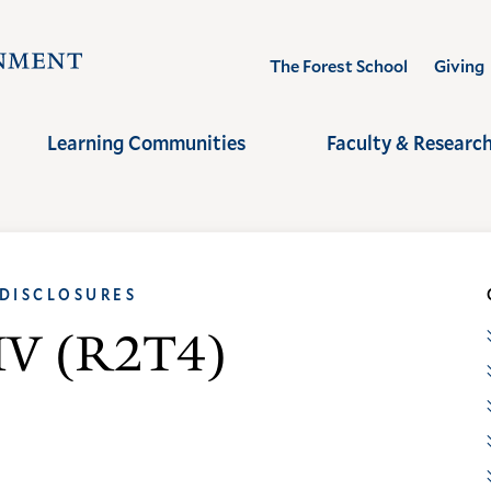
Visit
The Forest School
Giving
the
Yale
Learning Communities
Faculty & Researc
School
of
the
Environment
 DISCLOSURES
homepage
e IV (R2T4)