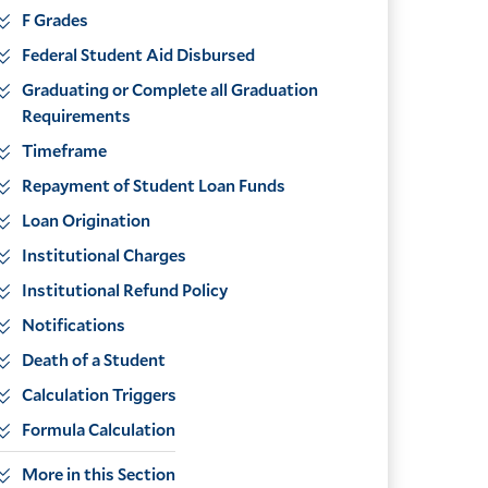
F Grades
Federal Student Aid Disbursed
Graduating or Complete all Graduation
Requirements
Timeframe
Repayment of Student Loan Funds
Loan Origination
Institutional Charges
Institutional Refund Policy
Notifications
Death of a Student
Calculation Triggers
Formula Calculation
More in this Section