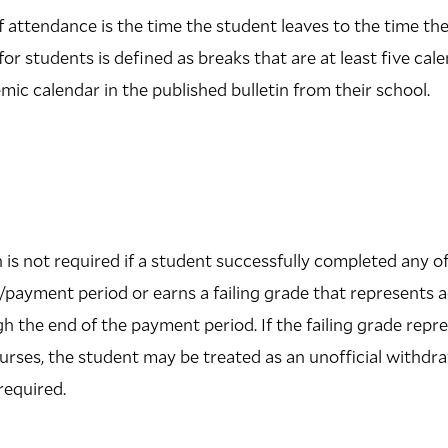
f attendance is the time the student leaves to the time th
or students is defined as breaks that are at least five cal
ic calendar in the published bulletin from their school.
 is not required if a student successfully completed any of
/payment period or earns a failing grade that represents
the end of the payment period. If the failing grade repr
ourses, the student may be treated as an unofficial withd
required.