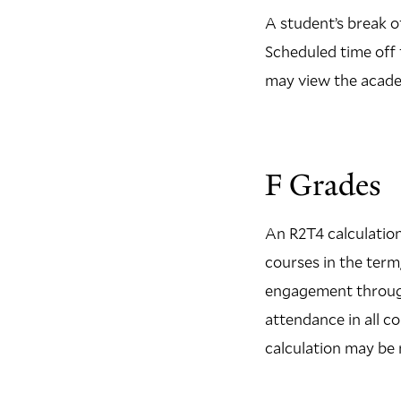
A student’s break o
Scheduled time off f
may view the academ
F Grades
An R2T4 calculation
courses in the term
engagement through 
attendance in all c
calculation may be 