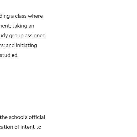
nding a class where
ment; taking an
study group assigned
s; and initiating
studied.
he school’s official
ation of intent to