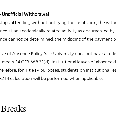
 Unofficial Withdrawal
tops attending without notifying the institution, the with
nce at an academically related activity as documented by th
ance cannot be determined, the midpoint of the payment pe
ave of Absence Policy Yale University does not have a feder
 meets 34 CFR 668.22(d). Institutional leaves of absence 
therefore, for Title IV purposes, students on institutional 
2T4 calculation will be performed when applicable.
 Breaks