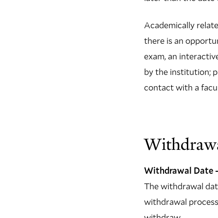
Academically related
there is an opportu
exam, an interactiv
by the institution; 
contact with a facu
Withdrawa
Withdrawal Date –
The withdrawal date 
withdrawal process 
withdraw.