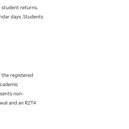
e student returns.
endar days. Students
 the registered
 academic
esents non-
rawal and an R2T4