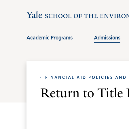
Skip
Skip
to
to
main
main
site
content
Academic Programs
Admissions
navigation
FINANCIAL AID POLICIES AND
Return to Titl