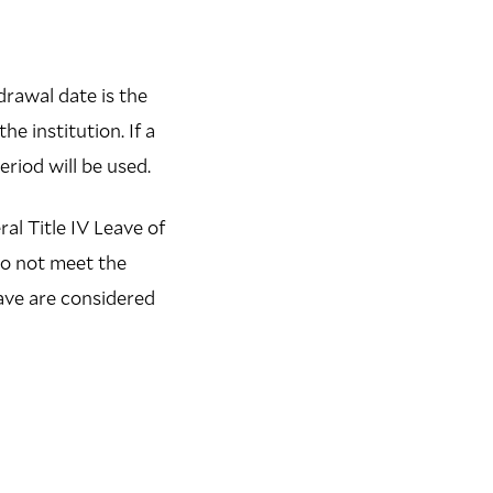
drawal date is the
e institution. If a
riod will be used.
al Title IV Leave of
do not meet the
leave are considered