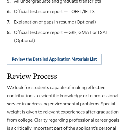
All undergraduate and graduate transcripts
Official test score report — TOEFL/IELTS
Explanation of gaps in resume (Optional)
Official test score report — GRE, GMAT or LSAT
(Optional)
Review the Detailed Application Materials List
Review Process
We look for students capable of making effective
contributions to scientific knowledge or to professional
service in addressing environmental problems. Special
weight is given to relevant experiences after graduation
from college. Clarity regarding professional career goals
is a critically important part of the applicant's personal