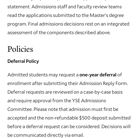
statement. Admissions staff and faculty review teams
read the applications submitted to the Master’s degree
program. Final admissions decisions rest on an integrated
assessment of the components described above.
Policies
Deferral Policy
Admitted students may request a
one-year deferral
of
enrollment after submitting their Admission Reply Form.
Deferral requests are reviewed on a case-by-case basis
and require approval from the YSE Admissions
Committee. Please note that admission must first be
accepted and the non-refundable $500 deposit submitted
before a deferral request can be considered. Decisions will
be communicated directly via email.