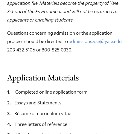
application file. Materials become the property of Yale
School of the Environment and will not be returned to
applicants or enrolling students.
Questions concerning admission or the application
process should be directed to
admissions.yse@yale.edu,
203-432-5106 or 800-825-0330.
Application Materials
Completed online application form.
Essays and Statements
Résumé or curriculum vitae
Three letters of reference