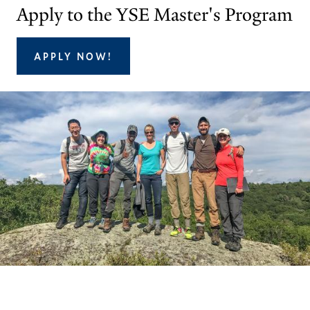
Apply to the YSE Master's Program
APPLY NOW!