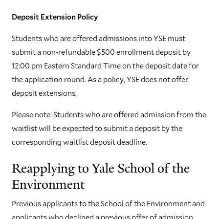
Deposit Extension Policy
Students who are offered admissions into YSE must
submit a non-refundable $500 enrollment deposit by
12:00 pm Eastern Standard Time on the deposit date for
the application round. As a policy, YSE does not offer
deposit extensions.
Please note: Students who are offered admission from the
waitlist will be expected to submit a deposit by the
corresponding waitlist deposit deadline.
Reapplying to Yale School of the
Environment
Previous applicants to the School of the Environment and
applicants who declined a previous offer of admission