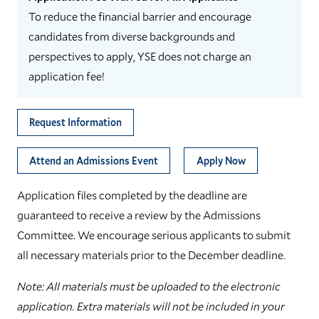
To reduce the financial barrier and encourage
candidates from diverse backgrounds and
perspectives to apply, YSE does not charge an
application fee!
Request Information
Attend an Admissions Event
Apply Now
Application files completed by the deadline are
guaranteed to receive a review by the Admissions
Committee. We encourage serious applicants to submit
all necessary materials prior to the December deadline.
Note: All materials must be uploaded to the electronic
application. Extra materials will not be included in your