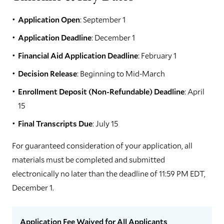
Application Open
: September 1
Application Deadline
: December 1
Financial Aid Application Deadline
: February 1
Decision Release
: Beginning to Mid-March
Enrollment Deposit (Non-Refundable) Deadline
: April
15
Final Transcripts Due
: July 15
For guaranteed consideration of your application, all
materials must be completed and submitted
electronically no later than the deadline of 11:59 PM EDT,
December 1.
Application Fee Waived for All Applicants