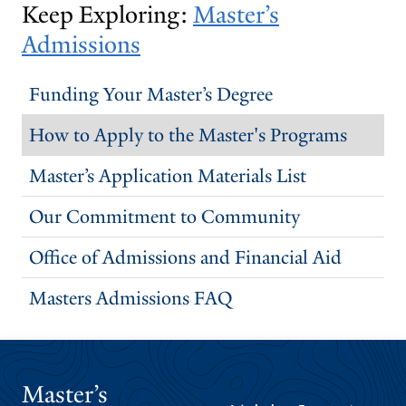
Keep Exploring:
Master’s
Admissions
Funding Your Master’s Degree
How to Apply to the Master's Programs
Master’s Application Materials List
Our Commitment to Community
Office of Admissions and Financial Aid
Masters Admissions FAQ
Master’s