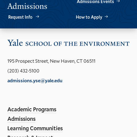
Admissions Events
Admissions
Request Info
How to Apply
Vis
the
Yal
195 Prospect Street, New Haven, CT 06511
Sch
(203) 432-5100
of
admissions.yse@yale.edu
the
LinkedIn
Instagram
Facebook
YouTube
Social
En
ho
Media
Academic Programs
Links
Admissions
Learning Communities