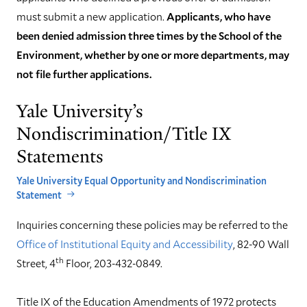
must submit a new application.
Applicants, who have
been denied admission three times by the School of the
Environment, whether by one or more departments, may
not file further applications.
Yale University’s
Nondiscrimination/Title IX
Statements
Yale University Equal Opportunity and Nondiscrimination
Statement
Inquiries concerning these policies may be referred to the
Office of Institutional Equity and Accessibility
, 82-90 Wall
th
Street, 4
Floor, 203-432-0849.
Title IX of the Education Amendments of 1972 protects