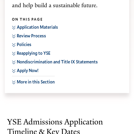
and help build a sustainable future.
ON THIS PAGE
Application Materials
Review Process
Policies
Reapplying to YSE
Nondiscrimination and Title IX Statements
Apply Now!
More in this Section
YSE Admissions Application
Timeline & Key Dates