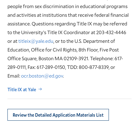
people from sex discrimination in educational programs
and activities at institutions that receive federal financial
assistance. Questions regarding Title IX may be referred
to the University’s Title IX Coordinator at 203-432-4446
or at
titleix@yale.edu
, or to the U.S. Department of
Education, Office for Civil Rights, 8th Floor, Five Post
Office Square, Boston MA 02109-3921. Telephone: 617-
289-0111, Fax: 617-289-0150, TDD: 800-877-8339, or
Email:
ocr.boston@ed.gov
.
Title IX at Yale
Review the Detailed Application Materials List