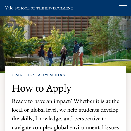
Skip
Skip
Visit
Op
to
to
the
th
main
main
Yale
ma
site
content
School
me
navigation
of
the
Environment
homepage
MASTER’S ADMISSIONS
How to Apply
Ready to have an impact? Whether it is at the
local or global level, we help students develop
the skills, knowledge, and perspective to
navigate complex global environmental issues