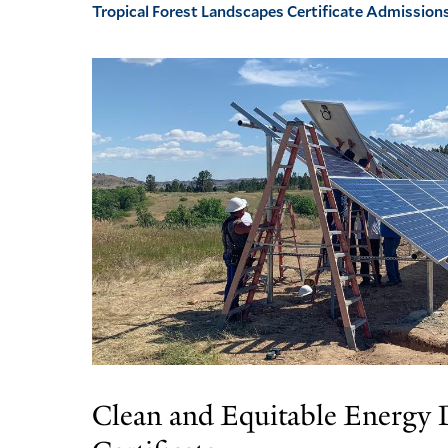
Tropical Forest Landscapes Certificate Admission
Clean and Equitable Energy