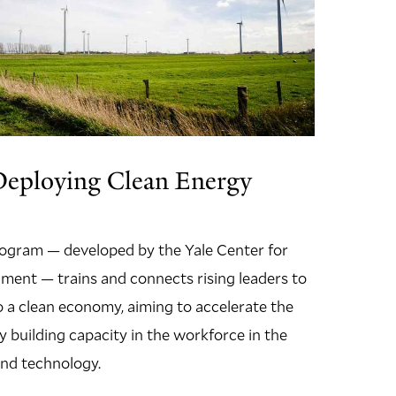
Deploying Clean Energy
program — developed by the Yale Center for
ment — trains and connects rising leaders to
to a clean economy, aiming to accelerate the
y building capacity in the workforce in the
 and technology.