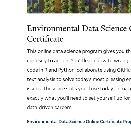
Environmental Data Science 
Certificate
This online data science program gives you t
curiosity to action. You'll learn how to wrang
code in R and Python, collaborate using GitHu
text analysis to solve today’s most pressing 
issues. These are skills you’ll use today to m
exactly what you’ll need to set yourself up fo
data-driven careers.
Environmental Data Science Online Certificate P