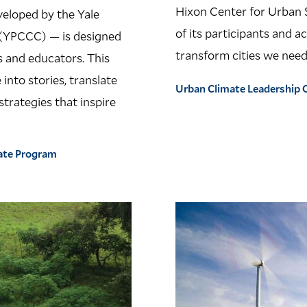
Hixon Center for Urban 
veloped by the Yale
of its participants and a
(YPCCC) — is designed
transform cities we need
s and educators. This
into stories, translate
Urban Climate Leadership O
trategies that inspire
ate Program