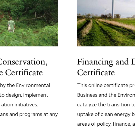
Conservation,
Financing and 
 Certificate
Certificate
 by the Environmental
This online certificate 
n to design, implement
Business and the Environ
tion initiatives.
catalyze the transition 
 plans and programs at any
uptake of clean energy b
areas of policy, finance,