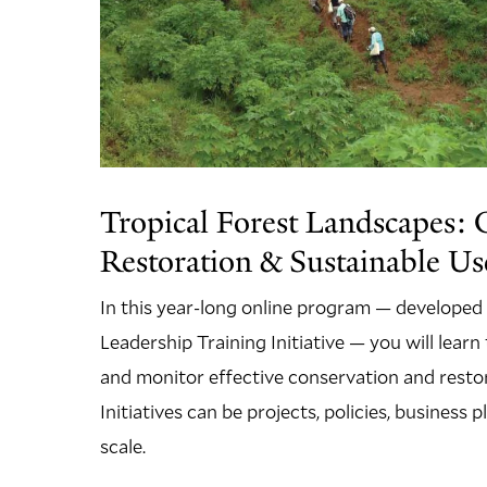
Tropical Forest Landscapes: 
Restoration & Sustainable Use
In this year-long online program — developed
Leadership Training Initiative — you will lear
and monitor effective conservation and restora
Initiatives can be projects, policies, business
scale.