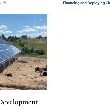
s
Financing and Deploying Cl
 Development