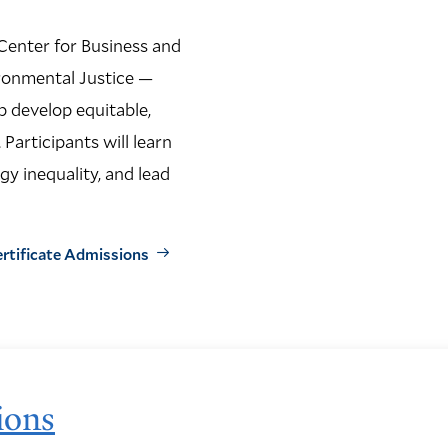
Center for Business and
ronmental Justice —
p develop equitable,
 Participants will learn
gy inequality, and lead
ertificate Admissions
ions