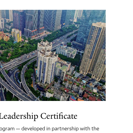
eadership Certificate
program — developed in partnership with the