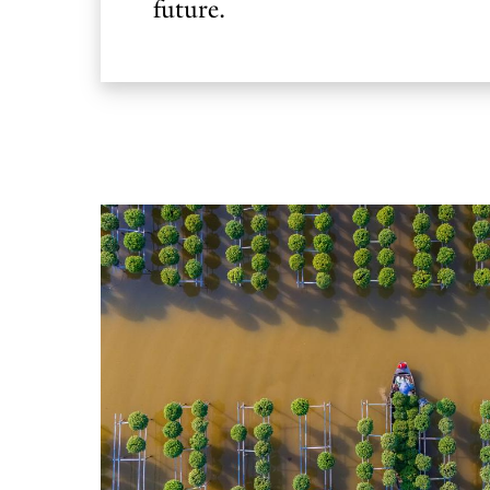
future.