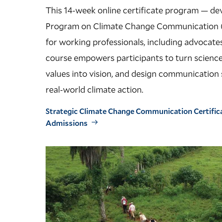
This 14-week online certificate program — de
Program on Climate Change Communication 
for working professionals, including advocate
course empowers participants to turn science 
values into vision, and design communication s
real-world climate action.
Strategic Climate Change Communication Certific
Admissions