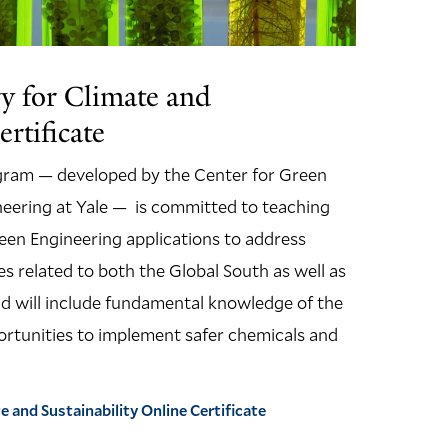
y for Climate and
ertificate
gram — developed by the Center for Green
eering at Yale — is committed to teaching
en Engineering applications to address
es related to both the Global South as well as
and will include fundamental knowledge of the
portunities to implement safer chemicals and
 and Sustainability Online Certificate