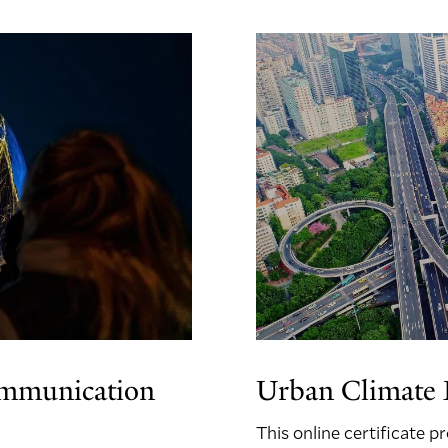
ommunication
Urban Climate L
This online certificate 