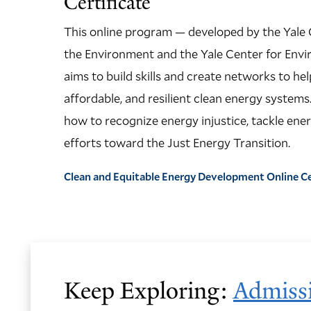
Certificate
This online program — developed by the Yale 
the Environment and the Yale Center for Envi
aims to build skills and create networks to hel
affordable, and resilient clean energy systems.
how to recognize energy injustice, tackle ener
efforts toward the Just Energy Transition.
Clean and Equitable Energy Development Online C
Keep Exploring:
Admiss