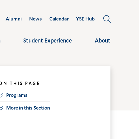
Alumni
News
Calendar
YSE Hub
OPEN
THE
SEARCH
h
Student Experience
About
PANEL
ON THIS PAGE
Programs
More in this Section