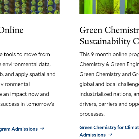
Online
Green Chemistr
Sustainability C
he tools to move from
This 9 month online pro
le environmental data,
Chemistry & Green Engin
b, and apply spatial and
Green Chemistry and Gre
environmental
global and local challeng
ake an impact now and
industrialized nations, 
r success in tomorrow’s
drivers, barriers and op
processes.
Green Chemistry for Climate
rogram Admissions
Admissions