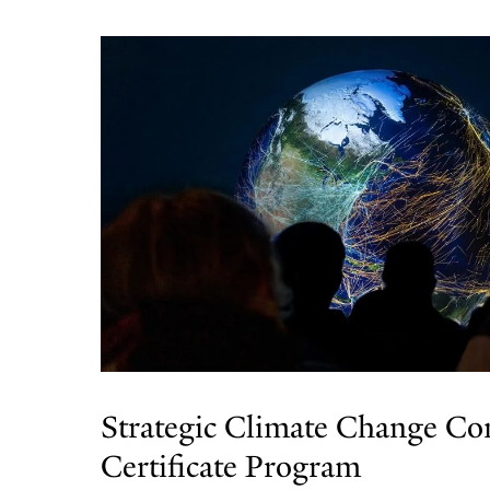
Strategic Climate Change C
Certificate Program