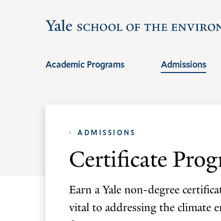
Skip
Skip
to
to
main
main
site
content
Academic Programs
Admissions
navigation
ADMISSIONS
Certificate Pro
Earn a Yale non-degree certific
vital to addressing the climate 