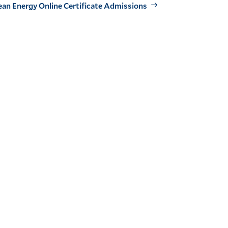
ean Energy Online Certificate Admissions