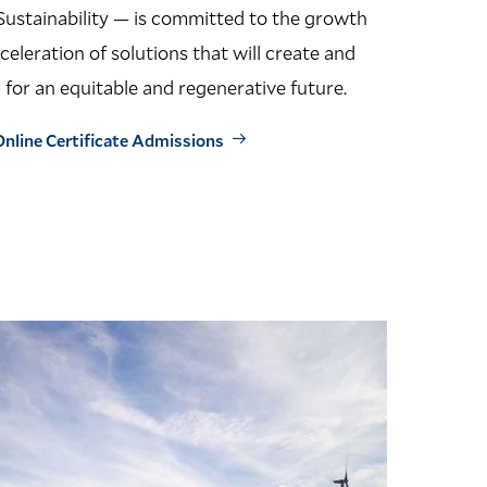
Sustainability — is committed to the growth
cceleration of solutions that will create and
 for an equitable and regenerative future.
nline Certificate Admissions