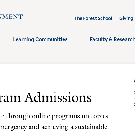
Visit
The Forest School
Giving
the
Yale
Learning Communities
Faculty & Researc
School
of
the
Environment
homepage
gram Admissions
ate through online programs on topics
emergency and achieving a sustainable