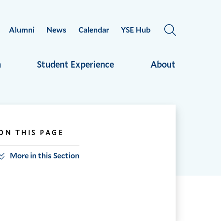
Alumni
News
Calendar
YSE Hub
OPEN
THE
SEARCH
h
Student Experience
About
PANEL
ON THIS PAGE
More in this Section