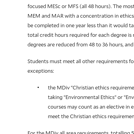
focused MESc or MFS (all 48 hours). The most 
MEM and MAR with a concentration in ethics. 
be completed in one year less than it would 
total credit hours required for each degree is
degrees are reduced from 48 to 36 hours, and 
Students must meet all other requirements for
exceptions:
the MDiv “Christian ethics requiremen
taking “Environmental Ethics” or “En
courses may count as an elective in 
meet the Christian ethics requireme
For the MDiv all area requirements, totalling 5