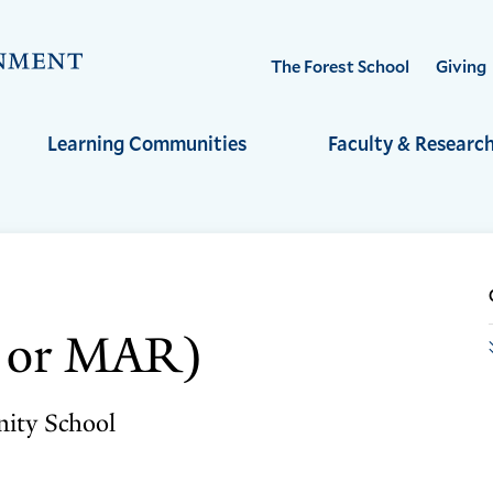
Visit
The Forest School
Giving
the
Yale
Learning Communities
Faculty & Researc
School
of
the
Environment
homepage
v or MAR)
nity School