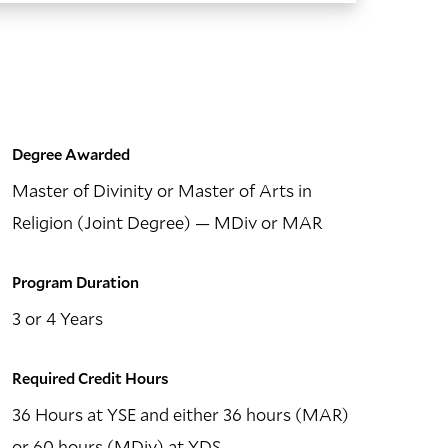
Degree Awarded
Master of Divinity or Master of Arts in
Religion (Joint Degree)
— MDiv or MAR
Program Duration
3 or 4 Years
Required Credit Hours
36 Hours at YSE and either 36 hours (MAR)
or 60 hours (MDiv) at YDS