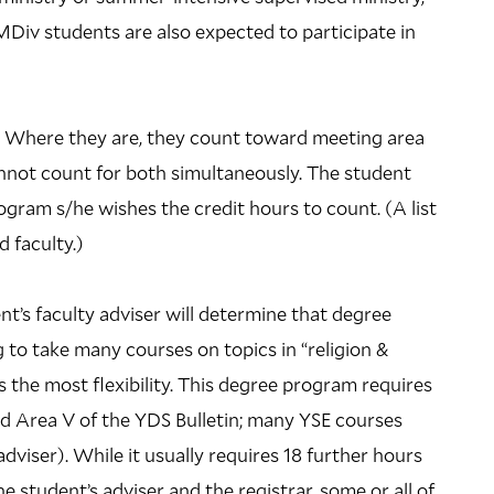
 MDiv students are also expected to participate in
s. Where they are, they count toward meeting area
annot count for both simultaneously. The student
ogram s/he wishes the credit hours to count. (A list
d faculty.)
’s faculty adviser will determine that degree
to take many courses on topics in “religion &
 the most flexibility. This degree program requires
and Area V of the YDS Bulletin; many YSE courses
dviser). While it usually requires 18 further hours
e student’s adviser and the registrar, some or all of