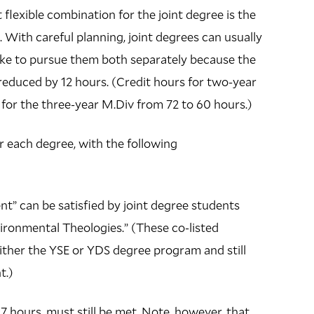
flexible combination for the joint degree is the
With careful planning, joint degrees can usually
take to pursue them both separately because the
 reduced by 12 hours. (Credit hours for two-year
for the three-year M.Div from 72 to 60 hours.)
 each degree, with the following
t” can be satisfied by joint degree students
vironmental Theologies.” (These co-listed
either the YSE or YDS degree program and still
nt.)
7 hours, must still be met. Note, however, that