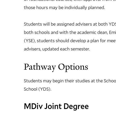
those hours may be individually planned.
Students will be assigned advisers at both YDS
both schools and with the academic dean, Emil
(YSE), students should develop a plan for meet
advisers, updated each semester.
Pathway Options
Students may begin their studies at the Schoo
School (YDS).
MDiv Joint Degree