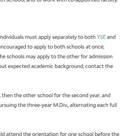
 individuals must apply separately to both
YSE
and
encouraged to apply to both schools at once;
he schools may apply to the other for admission
about expected academic background, contact the
r, then the other school for the second year, and
pursuing the three-year M.Div., alternating each full
ld attend the orientation for one school before the