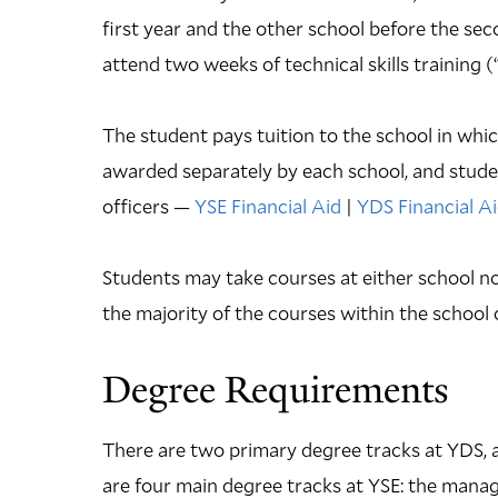
first year and the other school before the sec
attend two weeks of technical skills training
The student pays tuition to the school in which
awarded separately by each school, and studen
officers —
YSE Financial Aid
|
YDS Financial A
Students may take courses at either school no
the majority of the courses within the school 
Degree Requirements
There are two primary degree tracks at YDS,
are four main degree tracks at YSE: the man