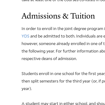
Admissions & Tuition
In order to enroll in the joint degree program
YDS
and be admitted to both. Individuals are 
however, someone already enrolled in one of t
the following year. For further information 
respective deans of admission.
Students enroll in one school for the first yea
then split semesters for the third year (or, if 
year).
A student may start in either school, and shou