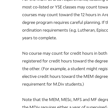
most co-listed or YSE classes may count towar
courses may count toward the 12 hours in Area
degree program requires careful planning. If
ordination requirements (e.g. Lutheran, Episc
years to complete.
No course may count for credit hours in both
registered for credit hours toward the degree
the other. (For example, a student might regis
elective credit hours toward the MEM degree, 
requirement for M.Div students.)
Note that the MEM, MESc, MFS and MF degrees
the MDiv requires either a year of supervised