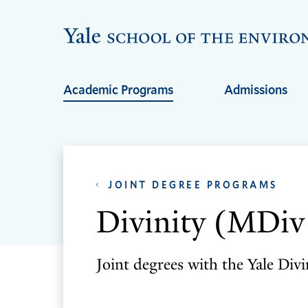
Skip
Skip
to
to
main
main
site
content
Academic Programs
Admissions
navigation
JOINT DEGREE PROGRAMS
Divinity (MDi
Joint degrees with the Yale Divi