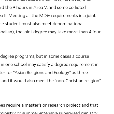
d the 9 hours in Area V, and some co-listed
 II. Meeting all the MDiv requirements in a joint
 the student must also meet denominational
opalian), the joint degree may take more than 4 four
 degree programs, but in some cases a course
 in one school may satisfy a degree requirement in
ter for “Asian Religions and Ecology” as three
and it would also meet the “non-Christian religion”
 require a master’s or research project and that
 ministry or summer-intensive supervised ministry,