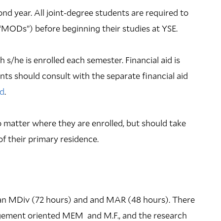
ond year. All joint-degree students are required to
 (“MODs”) before beginning their studies at YSE.
 s/he is enrolled each semester. Financial aid is
ts should consult with the separate financial aid
id
.
 matter where they are enrolled, but should take
of their primary residence.
 an MDiv (72 hours) and and MAR (48 hours). There
agement oriented MEM and M.F., and the research