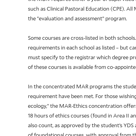
such as Clinical Pastoral Education (CPE). All
the “evaluation and assessment” program.
Some courses are cross-listed in both school
requirements in each school as listed – but c
must specify to the registrar which degree pr
of these courses is available from co-appointe
In the concentrated MAR programs the student
requirement have been met. For those wishing 
ecology,” the MAR-Ethics concentration offers
18 hours of ethics courses (found in Area II 
also count, as approved by the student’s YDS a
of foundational courses, with approval from th