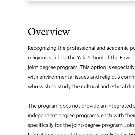
Overview
Recognizing the professional and academic po
religious studies, the Yale School of the Env
joint degree program. This option is especial
with environmental issues and religious commu
who wish to study the cultural and ethical d
The program does not provide an integrated p
independent degree programs, each with their
specifically for the joint-degree program. Jo
take at least one of the courses co-listed in 