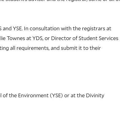
 and YSE. In consultation with the registrars at
ie Townes at YDS, or Director of Student Services
ing all requirements, and submit it to their
l of the Environment (YSE) or at the Divinity