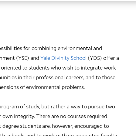
ssibilities for combining environmental and
ironment (YSE) and
Yale Divinity School
(YDS) offer a
ly oriented to students who wish to integrate work
nities in their professional careers, and to those
imensions of environmental problems.
rogram of study, but rather a way to pursue two
 own integrity. There are no courses required
int degree students are, however, encouraged to
both schools, and to work with co-appointed faculty.