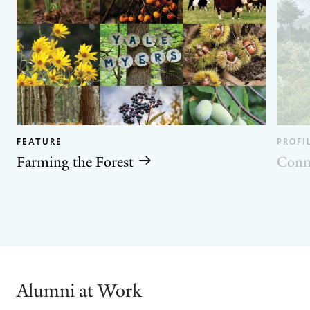
FEATURE
PROFI
Farming the Forest
Conn
GO
GO
TO
TO
THE
THE
PREVIOUS
NEXT
SLIDE.
SLIDE.
Alumni at Work