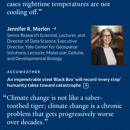
cases nighttime temperatures are not
cooling off.
Jennifer R. Marlon
Senior Research Scientist, Lecturer, and
Director of Data Science; Executive
Director, Yale Center for Geospatial
Solutions; Lecturer, Molecular, Cellular,
and Developmental Biology
ACCUWEATHER
An impenetrable steel ‘Black Box’ will record ‘every step’
humanity takes toward catastrophe
Climate change is not like a saber-
toothed tiger; climate change is a chronic
problem that gets progressively worse
over decades.