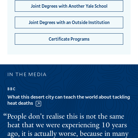
Joint Degrees with Another Yale School
Joint Degrees with an Outside Institution
Certificate Programs
IN THE MEDIA
BBC
What this desert city can teach the world about tackling
heat deaths
People don't realise this is not the same
heat that we were experiencing 10 years
ago, it is actually worse, because in many