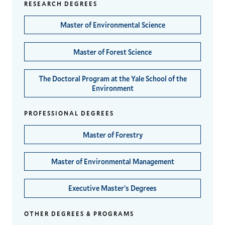
RESEARCH DEGREES
Master of Environmental Science
Master of Forest Science
The Doctoral Program at the Yale School of the
Environment
PROFESSIONAL DEGREES
Master of Forestry
Master of Environmental Management
Executive Master’s Degrees
OTHER DEGREES & PROGRAMS