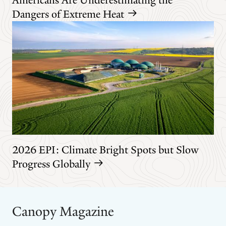
Dangers of Extreme Heat
2026 EPI: Climate Bright Spots but Slow
Progress Globally
Canopy Magazine