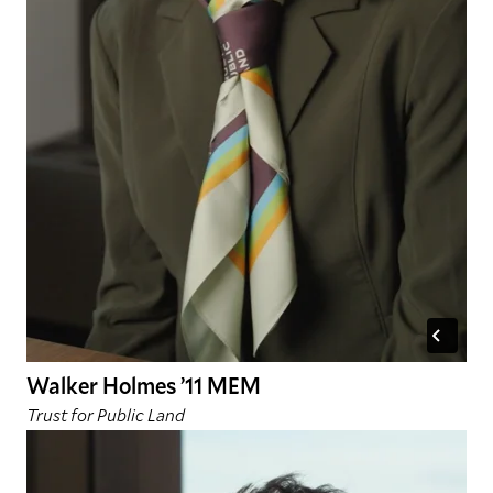
Walker Holmes ’11 MEM
Trust for Public Land