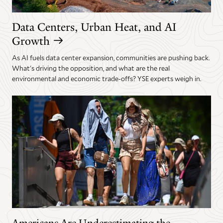
Data Centers, Urban Heat, and AI
Growth
As AI fuels data center expansion, communities are pushing back.
What's driving the opposition, and what are the real
environmental and economic trade-offs? YSE experts weigh in.
Americans Are Underestimating the