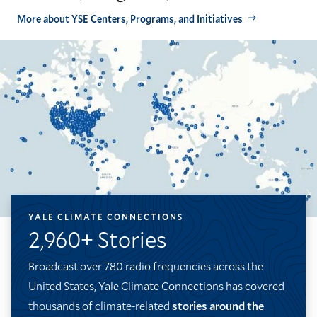
More about YSE Centers, Programs, and Initiatives
YALE CLIMATE CONNECTIONS
2,960+ Stories
Broadcast over 780 radio frequencies across the
United States, Yale Climate Connections has covered
thousands of climate-related
stories around the