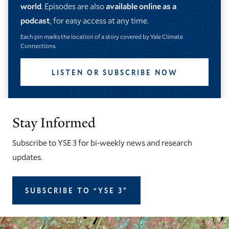
world
. Episodes are also
available online as a
podcast
, for easy access at any time.
Each pin marks the location of a story covered by Yale Climate
Connections.
LISTEN OR SUBSCRIBE NOW
Stay Informed
Subscribe to YSE 3 for bi-weekly news and research
updates.
SUBSCRIBE TO “YSE 3”