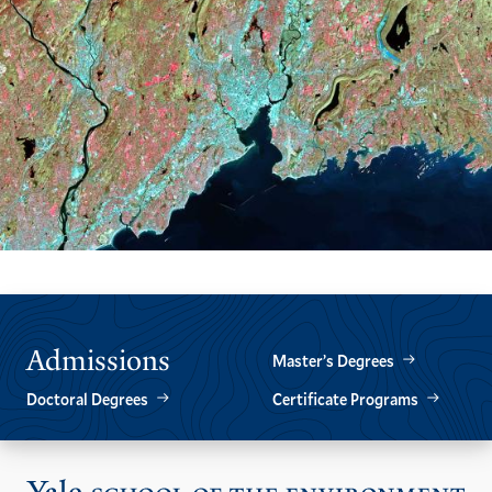
Admissions
Master’s Degrees
Doctoral Degrees
Certificate Programs
Vis