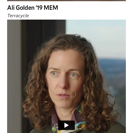
Ali Golden ’19 MEM
Terracycle