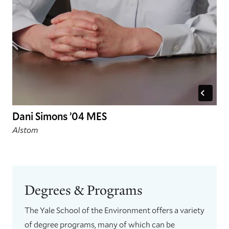
Dani Simons ’04 MES
Alstom
Degrees & Programs
The Yale School of the Environment offers a variety
of degree programs, many of which can be