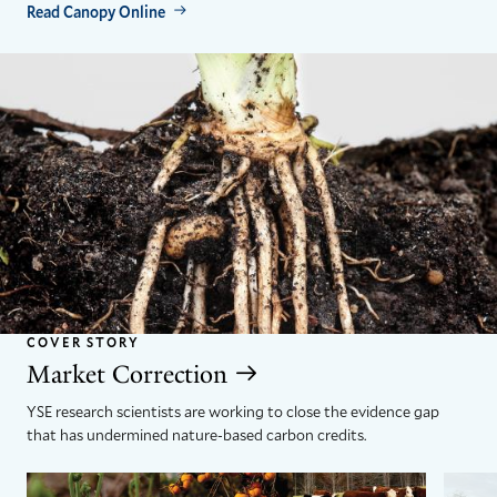
Read Canopy Online
COVER STORY
Market Correction
YSE research scientists are working to close the evidence gap
that has undermined nature-based carbon credits.