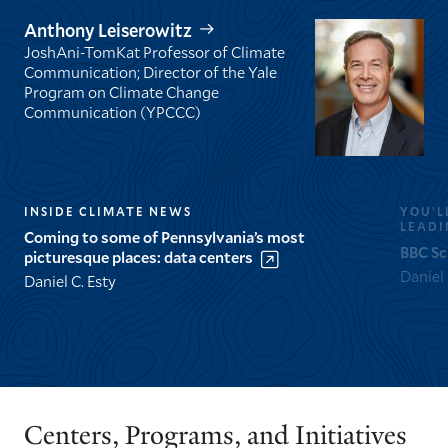
Anthony Leiserowitz
JoshAni-TomKat Professor of Climate
Communication; Director of the Yale
Program on Climate Change
Communication (YPCCC)
INSIDE CLIMATE NEWS
YOU’L
LEADI
Coming to some of Pennsylvania’s most
BBC Sc
picturesque places: data centers
Daniel
Daniel C. Esty
GO
GO
TO
TO
THE
THE
PREVIOUS
NEXT
Centers, Programs, and Initiatives
SLIDE.
SLIDE.