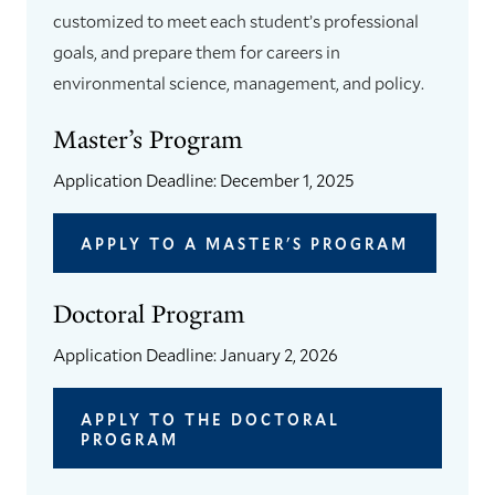
customized to meet each student’s professional
goals, and prepare them for careers in
environmental science, management, and policy.
Master’s Program
Application Deadline: December 1, 2025
APPLY TO A MASTER'S PROGRAM
Doctoral Program
Application Deadline: January 2, 2026
APPLY TO THE DOCTORAL
PROGRAM