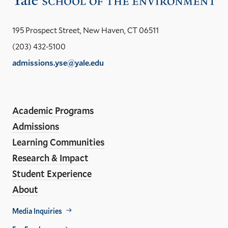
the
Yal
195 Prospect Street, New Haven, CT 06511
Sch
(203) 432-5100
of
admissions.yse@yale.edu
the
LinkedIn
Instagram
Facebook
YouTube
Social
En
ho
Media
Academic Programs
Links
Admissions
Learning Communities
Research & Impact
Student Experience
About
Footer
Media Inquiries