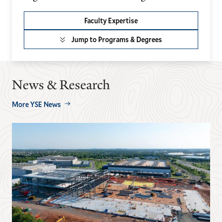
Faculty Expertise
Jump to Programs & Degrees
News & Research
More YSE News