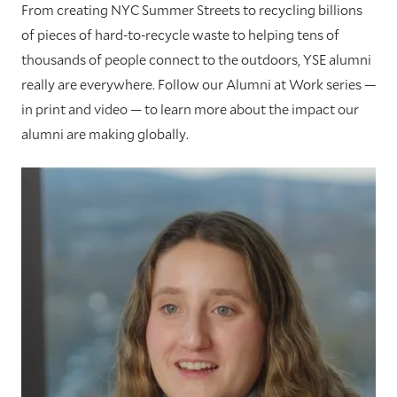
From creating NYC Summer Streets to recycling billions
of pieces of hard-to-recycle waste to helping tens of
thousands of people connect to the outdoors, YSE alumni
really are everywhere. Follow our Alumni at Work series —
in print and video — to learn more about the impact our
alumni are making globally.