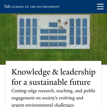
Skip
Skip
Visit
Op
to
to
the
th
main
main
Yale
ma
site
content
School
me
navigation
of
the
Environment
homepage
Knowledge & leadership
for a sustainable future
Cutting-edge research, teaching, and public
engagement on society’s evolving and
urgent environmental challenges