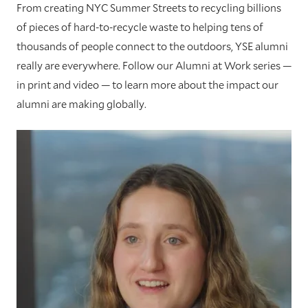
From creating NYC Summer Streets to recycling billions
of pieces of hard-to-recycle waste to helping tens of
thousands of people connect to the outdoors, YSE alumni
really are everywhere. Follow our Alumni at Work series —
in print and video — to learn more about the impact our
alumni are making globally.