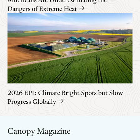
Dangers of Extreme Heat
2026 EPI: Climate Bright Spots but Slow
Progress Globally
Canopy Magazine