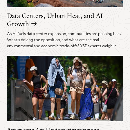
Data Centers, Urban Heat, and AI
Growth
As AI fuels data center expansion, communities are pushing back.
What's driving the opposition, and what are the real
environmental and economic trade-offs? YSE experts weigh in.
Americans Are Underestimating the