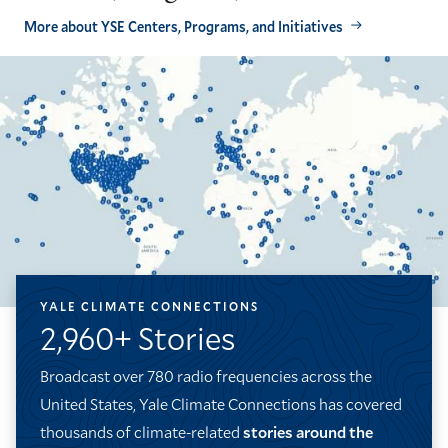
More about YSE Centers, Programs, and Initiatives
YALE CLIMATE CONNECTIONS
2,960+ Stories
Broadcast over 780 radio frequencies across the
United States, Yale Climate Connections has covered
thousands of climate-related
stories around the