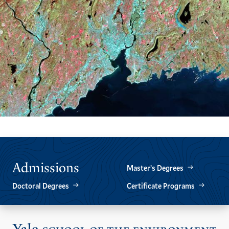
Admissions
Master’s Degrees
Doctoral Degrees
Certificate Programs
Vis