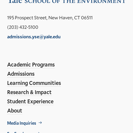
the
Yal
195 Prospect Street, New Haven, CT 06511
Sch
(203) 432-5100
of
admissions.yse@yale.edu
the
LinkedIn
Instagram
Facebook
YouTube
Social
En
ho
Media
Academic Programs
Links
Admissions
Learning Communities
Research & Impact
Student Experience
About
Footer
Media Inquiries