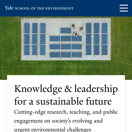
Skip
Skip
Visit
Op
to
to
the
th
main
main
Yale
ma
site
content
School
me
navigation
of
the
Environment
homepage
Knowledge & leadership
for a sustainable future
Cutting-edge research, teaching, and public
engagement on society’s evolving and
urgent environmental challenges