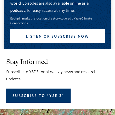
world
. Episodes are also
available online as a
podcast
, for easy access at any time.
Each pin marks the location of a story covered by Yale Climate
Connections.
LISTEN OR SUBSCRIBE NOW
Stay Informed
Subscribe to YSE 3 for bi-weekly news and research
updates.
SUBSCRIBE TO “YSE 3”