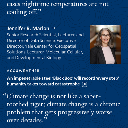
cases nighttime temperatures are not
cooling off.
Jennifer R. Marlon
Senior Research Scientist, Lecturer, and
Director of Data Science; Executive
Director, Yale Center for Geospatial
Solutions; Lecturer, Molecular, Cellular,
and Developmental Biology
ACCUWEATHER
An impenetrable steel ‘Black Box’ will record ‘every step’
humanity takes toward catastrophe
Climate change is not like a saber-
toothed tiger; climate change is a chronic
problem that gets progressively worse
over decades.