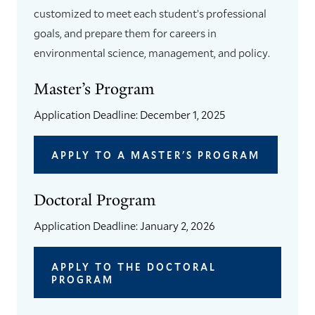
customized to meet each student’s professional
goals, and prepare them for careers in
environmental science, management, and policy.
Master’s Program
Application Deadline: December 1, 2025
APPLY TO A MASTER'S PROGRAM
Doctoral Program
Application Deadline: January 2, 2026
APPLY TO THE DOCTORAL
PROGRAM