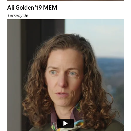
Ali Golden ’19 MEM
Terracycle