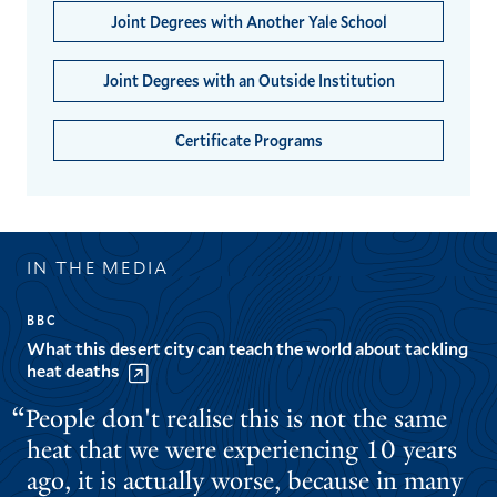
Joint Degrees with Another Yale School
Joint Degrees with an Outside Institution
Certificate Programs
IN THE MEDIA
BBC
What this desert city can teach the world about tackling
heat deaths
People don't realise this is not the same
heat that we were experiencing 10 years
ago, it is actually worse, because in many