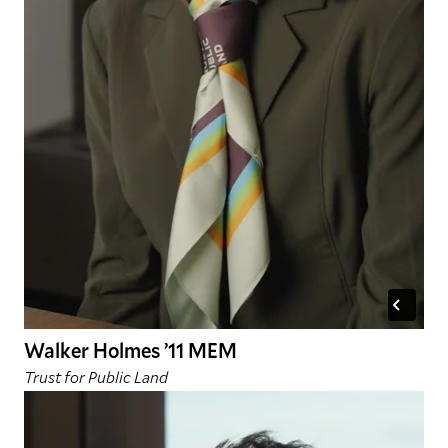
Walker Holmes ’11 MEM
Trust for Public Land