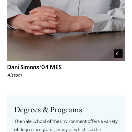
Dani Simons ’04 MES
Alstom
Degrees & Programs
The Yale School of the Environment offers a variety
of degree programs, many of which can be