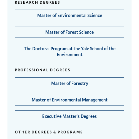
RESEARCH DEGREES
Master of Environmental Science
Master of Forest Science
The Doctoral Program at the Yale School of the
Environment
PROFESSIONAL DEGREES
Master of Forestry
Master of Environmental Management
Executive Master’s Degrees
OTHER DEGREES & PROGRAMS