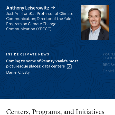
Anthony Leiserowitz
JoshAni-TomKat Professor of Climate
Communication; Director of the Yale
Program on Climate Change
Communication (YPCCC)
INSIDE CLIMATE NEWS
YOU’L
LEADI
Coming to some of Pennsylvania’s most
BBC Sc
picturesque places: data centers
Daniel
Daniel C. Esty
GO
GO
TO
TO
THE
THE
PREVIOUS
NEXT
Centers, Programs, and Initiatives
SLIDE.
SLIDE.