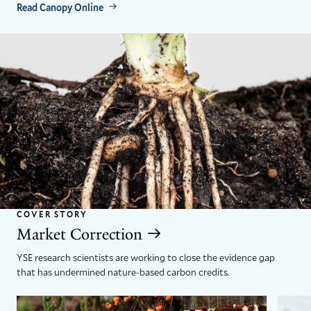
Read Canopy Online
COVER STORY
Market Correction
YSE research scientists are working to close the evidence gap
that has undermined nature-based carbon credits.