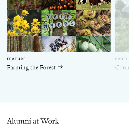
FEATURE
PROFI
Farming the Forest
Conn
GO
GO
TO
TO
THE
THE
PREVIOUS
NEXT
SLIDE.
SLIDE.
Alumni at Work