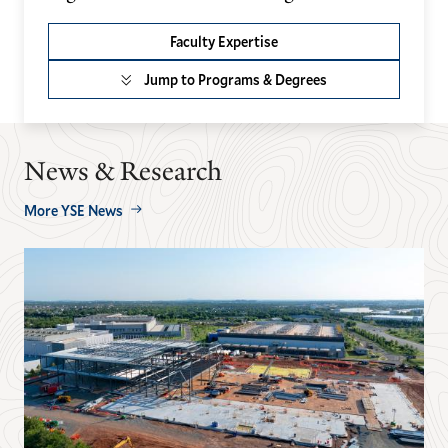
Faculty Expertise
Jump to Programs & Degrees
News & Research
More YSE News