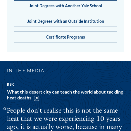
Joint Degrees with Another Yale School
Joint Degrees with an Outside Institution
Certificate Programs
IN THE MEDIA
BBC
What this desert city can teach the world about tackling
heat deaths
People don't realise this is not the same
heat that we were experiencing 10 years
ago, it is actually worse, because in many