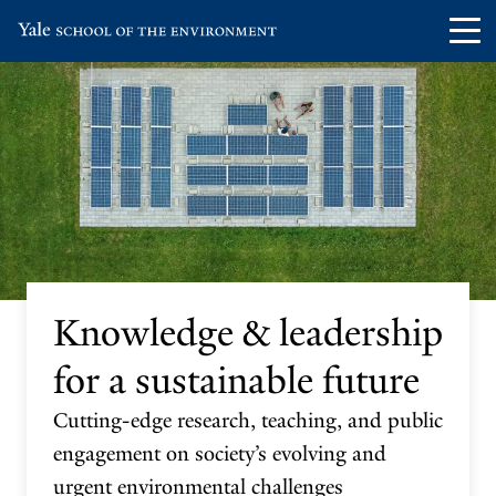
Skip
Skip
Visit
Op
to
to
the
th
main
main
Yale
ma
site
content
School
me
navigation
of
the
Environment
homepage
Knowledge & leadership
for a sustainable future
Cutting-edge research, teaching, and public
engagement on society’s evolving and
urgent environmental challenges