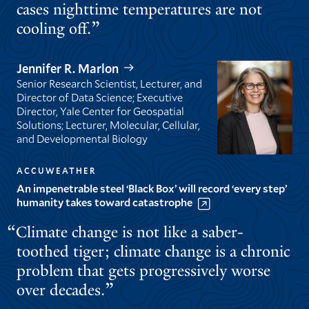
cases nighttime temperatures are not
cooling off.
Jennifer R. Marlon
Senior Research Scientist, Lecturer, and
Director of Data Science; Executive
Director, Yale Center for Geospatial
Solutions; Lecturer, Molecular, Cellular,
and Developmental Biology
ACCUWEATHER
An impenetrable steel ‘Black Box’ will record ‘every step’
humanity takes toward catastrophe
Climate change is not like a saber-
toothed tiger; climate change is a chronic
problem that gets progressively worse
over decades.