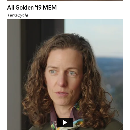
Ali Golden ’19 MEM
Terracycle