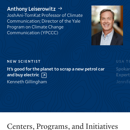
Anthony Leiserowitz
JoshAni-TomKat Professor of Climate
Communication; Director of the Yale
Program on Climate Change
Communication (YPCCC)
NEW SCIENTIST
USA T
It’s good for the planet to scrap a new petrol car
Spokan
and buy electric
Expert
Kenneth Gillingham
Jennif
GO
GO
TO
TO
THE
THE
PREVIOUS
NEXT
Centers, Programs, and Initiatives
SLIDE.
SLIDE.