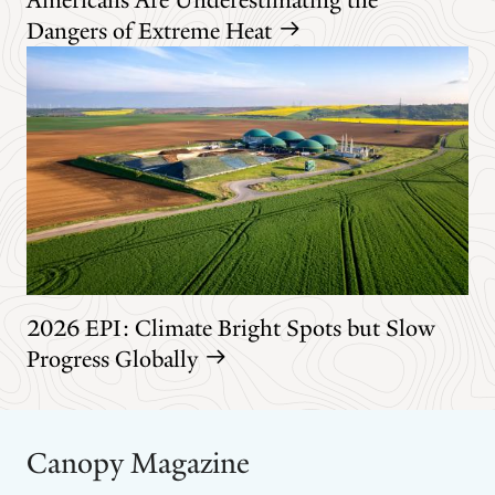
Dangers of Extreme Heat
2026 EPI: Climate Bright Spots but Slow
Progress Globally
Canopy Magazine