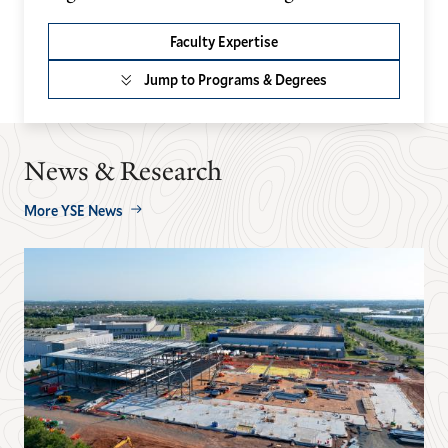
Faculty Expertise
Jump to Programs & Degrees
News & Research
More YSE News