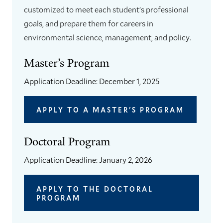
customized to meet each student’s professional
goals, and prepare them for careers in
environmental science, management, and policy.
Master’s Program
Application Deadline: December 1, 2025
APPLY TO A MASTER'S PROGRAM
Doctoral Program
Application Deadline: January 2, 2026
APPLY TO THE DOCTORAL
PROGRAM