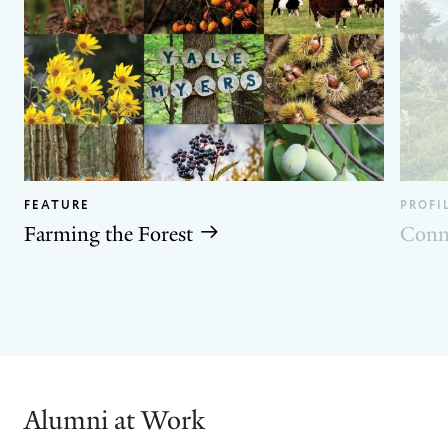
FEATURE
PROFI
Farming the Forest
Conn
GO
GO
TO
TO
THE
THE
PREVIOUS
NEXT
SLIDE.
SLIDE.
Alumni at Work