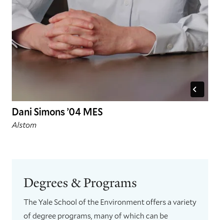
Dani Simons ’04 MES
Alstom
Degrees & Programs
The Yale School of the Environment offers a variety
of degree programs, many of which can be