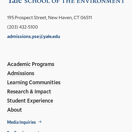
the
Yal
195 Prospect Street, New Haven, CT 06511
Sch
(203) 432-5100
of
admissions.yse@yale.edu
the
LinkedIn
Instagram
Facebook
YouTube
Social
En
ho
Media
Academic Programs
Links
Admissions
Learning Communities
Research & Impact
Student Experience
About
Footer
Media Inquiries