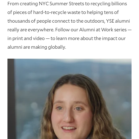
From creating NYC Summer Streets to recycling billions
of pieces of hard-to-recycle waste to helping tens of
thousands of people connect to the outdoors, YSE alumni
really are everywhere. Follow our Alumni at Work series —
in print and video — to learn more about the impact our
alumni are making globally.