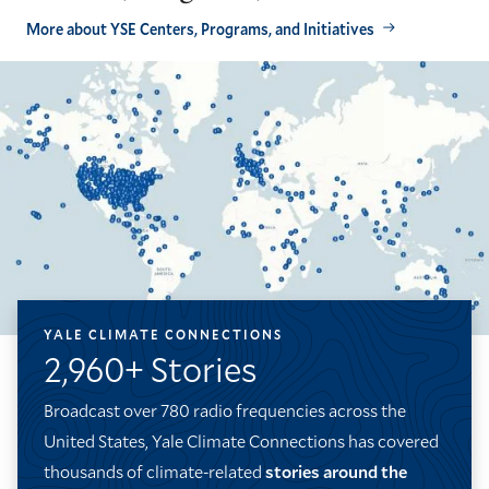
More about YSE Centers, Programs, and Initiatives
YALE CLIMATE CONNECTIONS
2,960+ Stories
Broadcast over 780 radio frequencies across the
United States, Yale Climate Connections has covered
thousands of climate-related
stories around the