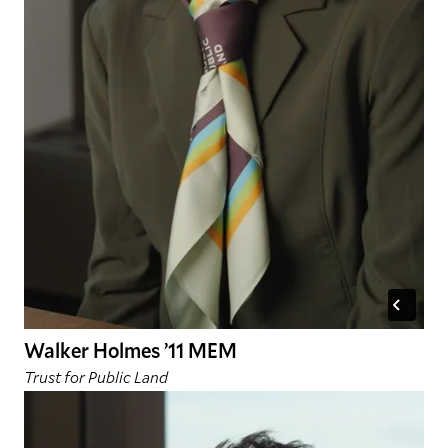
Walker Holmes ’11 MEM
Trust for Public Land