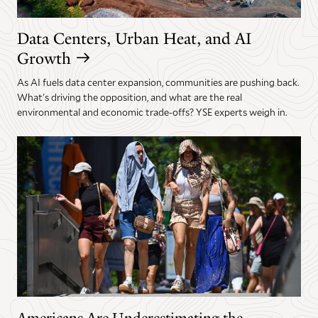
Data Centers, Urban Heat, and AI
Growth
As AI fuels data center expansion, communities are pushing back.
What's driving the opposition, and what are the real
environmental and economic trade-offs? YSE experts weigh in.
Americans Are Underestimating the