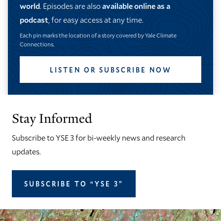
world
. Episodes are also
available online as a
podcast
, for easy access at any time.
Each pin marks the location of a story covered by Yale Climate
Connections.
LISTEN OR SUBSCRIBE NOW
Stay Informed
Subscribe to YSE 3 for bi-weekly news and research
updates.
SUBSCRIBE TO “YSE 3”