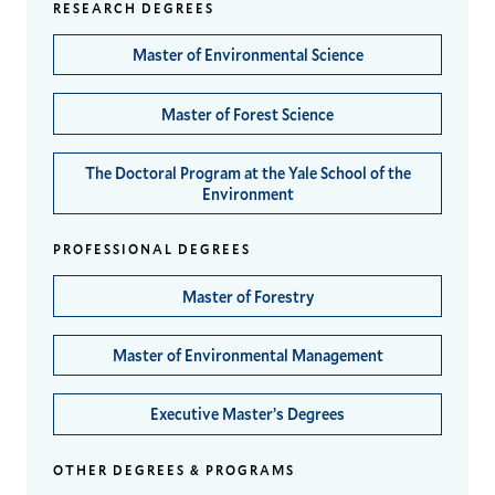
RESEARCH DEGREES
Master of Environmental Science
Master of Forest Science
The Doctoral Program at the Yale School of the
Environment
PROFESSIONAL DEGREES
Master of Forestry
Master of Environmental Management
Executive Master’s Degrees
OTHER DEGREES & PROGRAMS