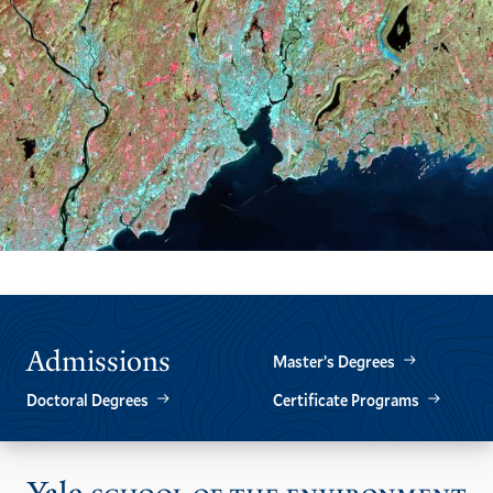
Admissions
Master’s Degrees
Doctoral Degrees
Certificate Programs
Vis