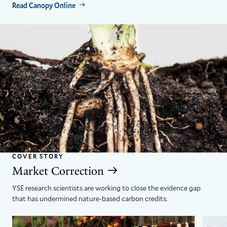
Read Canopy Online
COVER STORY
Market Correction
YSE research scientists are working to close the evidence gap
that has undermined nature-based carbon credits.