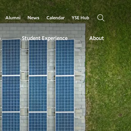
Alumni
News
Calendar
YSE Hub
OPEN
THE
SEARCH
h
Student Experience
About
PANEL