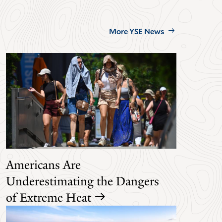
More YSE News
Americans Are
Underestimating the Dangers
of Extreme Heat