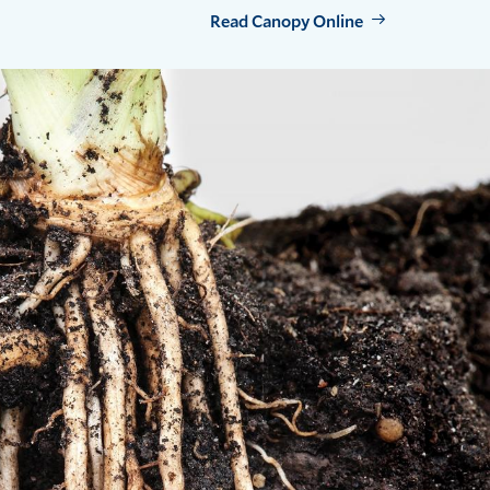
Read Canopy Online