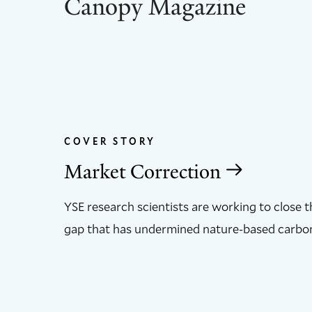
Canopy Magazine
COVER STORY
Market Correction
YSE research scientists are working to close 
gap that has undermined nature-based carbon