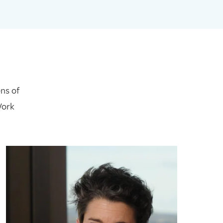
ns of
Work