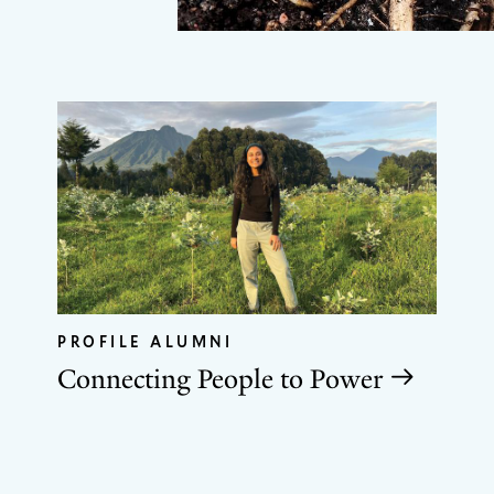
PROFILE ALUMNI
Connecting People to Power