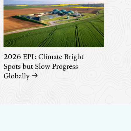
2026 EPI: Climate Bright
Spots but Slow Progress
Globally