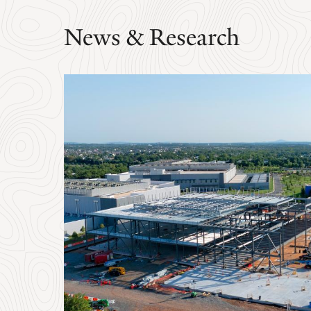
News & Research