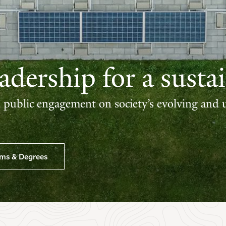
dership for a sustai
d public engagement on society’s evolving and 
ams & Degrees