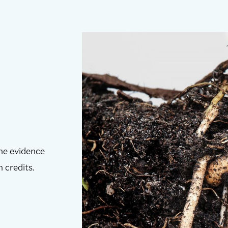
the evidence
 credits.