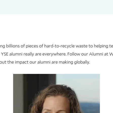
 billions of pieces of hard-to-recycle waste to helping te
 YSE alumni really are everywhere. Follow our Alumni at 
out the impact our alumni are making globally.