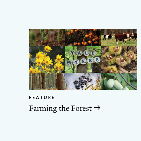
FEATURE
Farming the Forest