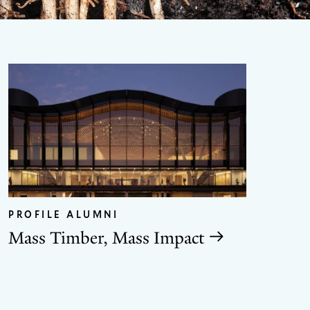
GO
TO
THE
PROFILE ALUMNI
NEX
SLID
Mass Timber, Mass Impact