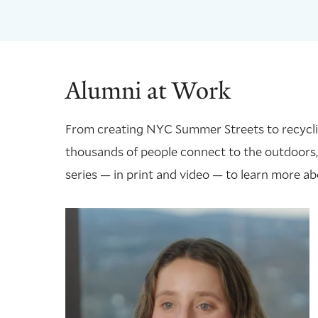
Alumni at Work
From creating NYC Summer Streets to recycling
thousands of people connect to the outdoors,
series — in print and video — to learn more ab