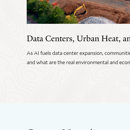
Data Centers, Urban Heat, a
As AI fuels data center expansion, communitie
and what are the real environmental and econ