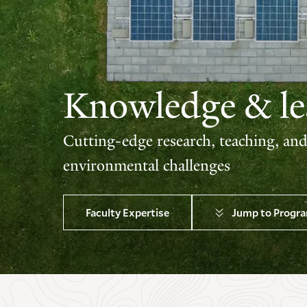
Knowledge & lea
Cutting-edge research, teaching, an
environmental challenges
Faculty Expertise
Jump to Progr