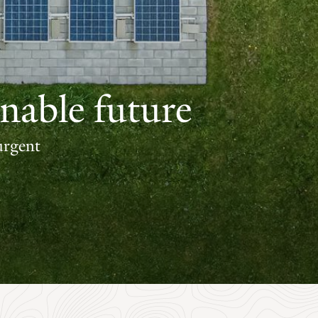
nable future
urgent