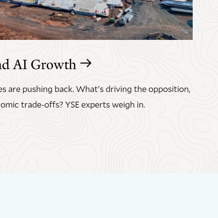
nd AI Growth
s are pushing back. What's driving the opposition,
omic trade-offs? YSE experts weigh in.