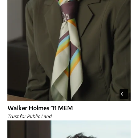
Walker Holmes ’11 MEM
Trust for Public Land