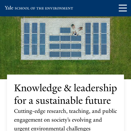
Skip
Skip
Visit
Op
to
to
the
th
main
main
Yale
ma
site
content
School
me
navigation
of
the
Environment
homepage
Knowledge & leadership
for a sustainable future
Cutting-edge research, teaching, and public
engagement on society’s evolving and
urgent environmental challenges