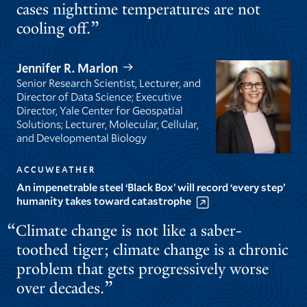
cases nighttime temperatures are not
cooling off.
Jennifer R. Marlon
Senior Research Scientist, Lecturer, and
Director of Data Science; Executive
Director, Yale Center for Geospatial
Solutions; Lecturer, Molecular, Cellular,
and Developmental Biology
ACCUWEATHER
An impenetrable steel ‘Black Box’ will record ‘every step’
humanity takes toward catastrophe
Climate change is not like a saber-
toothed tiger; climate change is a chronic
problem that gets progressively worse
over decades.