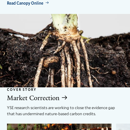
Read Canopy Online
COVER STORY
Market Correction
YSE research scientists are working to close the evidence gap
that has undermined nature-based carbon credits.