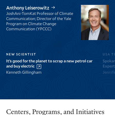
Anthony Leiserowitz
JoshAni-TomKat Professor of Climate
Communication; Director of the Yale
Program on Climate Change
Communication (YPCCC)
NEW SCIENTIST
USA T
It’s good for the planet to scrap a new petrol car
Spokan
and buy electric
Expert
Kenneth Gillingham
Jennif
GO
GO
TO
TO
THE
THE
PREVIOUS
NEXT
Centers, Programs, and Initiatives
SLIDE.
SLIDE.