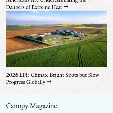
Dangers of Extreme Heat
2026 EPI: Climate Bright Spots but Slow
Progress Globally
Canopy Magazine