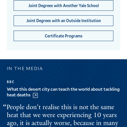
Joint Degrees with Another Yale School
Joint Degrees with an Outside Institution
Certificate Programs
IN THE MEDIA
BBC
What this desert city can teach the world about tackling
heat deaths
People don't realise this is not the same
heat that we were experiencing 10 years
ago, it is actually worse, because in many