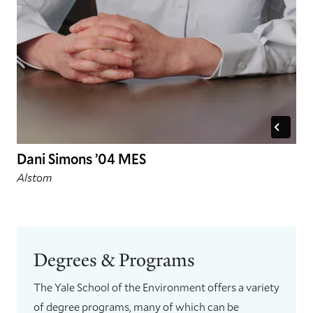
Dani Simons ’04 MES
Alstom
Degrees & Programs
The Yale School of the Environment offers a variety
of degree programs, many of which can be