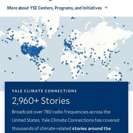
More about YSE Centers, Programs, and Initiatives
YALE CLIMATE CONNECTIONS
2,960+ Stories
Broadcast over 780 radio frequencies across the
United States, Yale Climate Connections has covered
thousands of climate-related
stories around the