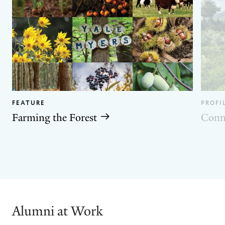
FEATURE
PROFI
Farming the Forest
Conn
GO
GO
TO
TO
THE
THE
PREVIOUS
NEXT
SLIDE.
SLIDE.
Alumni at Work