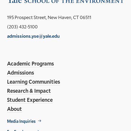
the
Yal
195 Prospect Street, New Haven, CT 06511
Sch
(203) 432-5100
of
admissions.yse@yale.edu
the
LinkedIn
Instagram
Facebook
YouTube
Social
En
ho
Media
Academic Programs
Links
Admissions
Learning Communities
Research & Impact
Student Experience
About
Footer
Media Inquiries