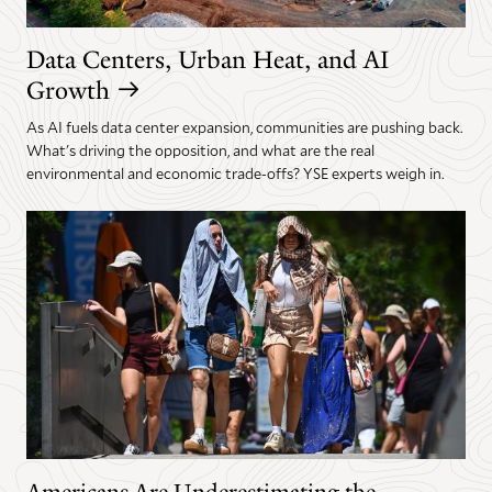
Data Centers, Urban Heat, and AI
Growth
As AI fuels data center expansion, communities are pushing back.
What's driving the opposition, and what are the real
environmental and economic trade-offs? YSE experts weigh in.
Americans Are Underestimating the