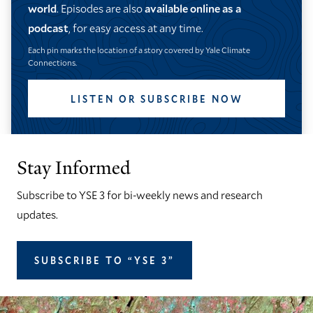
world
. Episodes are also
available online as a
podcast
, for easy access at any time.
Each pin marks the location of a story covered by Yale Climate
Connections.
LISTEN OR SUBSCRIBE NOW
Stay Informed
Subscribe to YSE 3 for bi-weekly news and research
updates.
SUBSCRIBE TO “YSE 3”