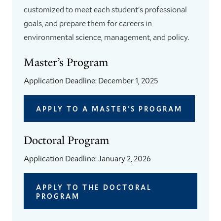
customized to meet each student’s professional
goals, and prepare them for careers in
environmental science, management, and policy.
Master’s Program
Application Deadline: December 1, 2025
APPLY TO A MASTER'S PROGRAM
Doctoral Program
Application Deadline: January 2, 2026
APPLY TO THE DOCTORAL
PROGRAM