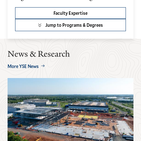
Faculty Expertise
Jump to Programs & Degrees
News & Research
More YSE News