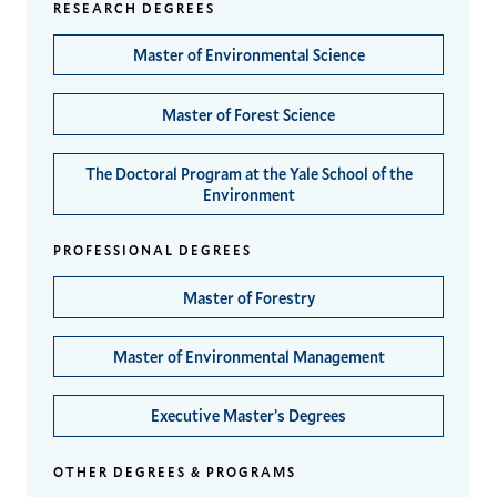
RESEARCH DEGREES
Master of Environmental Science
Master of Forest Science
The Doctoral Program at the Yale School of the
Environment
PROFESSIONAL DEGREES
Master of Forestry
Master of Environmental Management
Executive Master’s Degrees
OTHER DEGREES & PROGRAMS