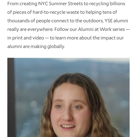
From creating NYC Summer Streets to recycling billions
of pieces of hard-to-recycle waste to helping tens of
thousands of people connect to the outdoors, YSE alumni
really are everywhere. Follow our Alumni at Work series —
in print and video — to learn more about the impact our
alumni are making globally.