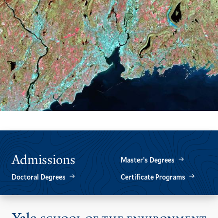
Admissions
Master’s Degrees
Doctoral Degrees
Certificate Programs
Vis