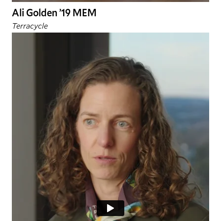
Ali Golden ’19 MEM
Terracycle