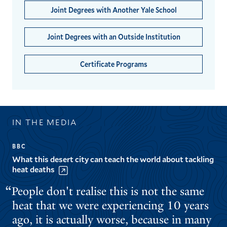
Joint Degrees with Another Yale School
Joint Degrees with an Outside Institution
Certificate Programs
IN THE MEDIA
BBC
What this desert city can teach the world about tackling
heat deaths
People don't realise this is not the same
heat that we were experiencing 10 years
ago, it is actually worse, because in many