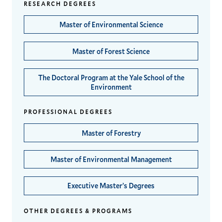
RESEARCH DEGREES
Master of Environmental Science
Master of Forest Science
The Doctoral Program at the Yale School of the
Environment
PROFESSIONAL DEGREES
Master of Forestry
Master of Environmental Management
Executive Master’s Degrees
OTHER DEGREES & PROGRAMS