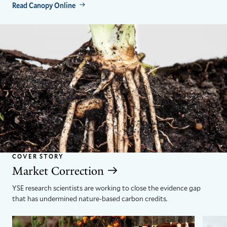
Read Canopy Online
COVER STORY
Market Correction
YSE research scientists are working to close the evidence gap
that has undermined nature-based carbon credits.