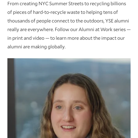
From creating NYC Summer Streets to recycling billions
of pieces of hard-to-recycle waste to helping tens of
thousands of people connect to the outdoors, YSE alumni
really are everywhere. Follow our Alumni at Work series —
in print and video — to learn more about the impact our
alumni are making globally.