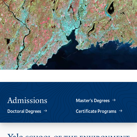
Admissions
Master’s Degrees
Doctoral Degrees
Certificate Programs
Vis