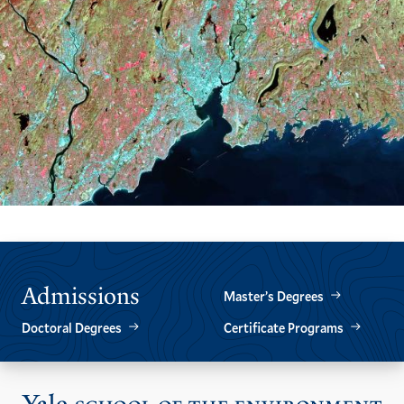
Admissions
Master’s Degrees
Doctoral Degrees
Certificate Programs
Vis