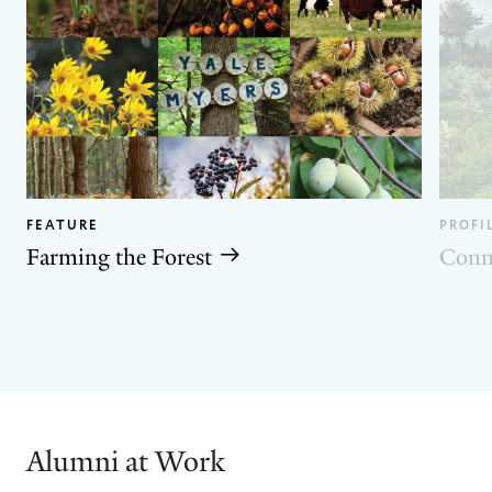
FEATURE
PROFI
Farming the Forest
Conn
GO
GO
TO
TO
THE
THE
PREVIOUS
NEXT
SLIDE.
SLIDE.
Alumni at Work