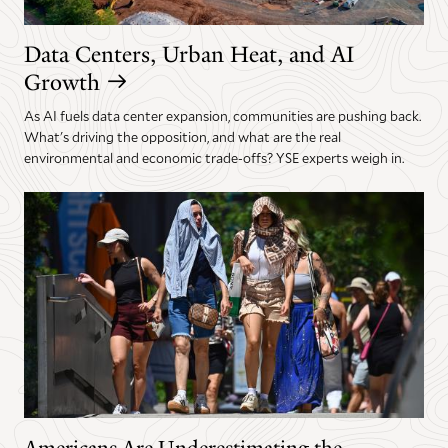
Data Centers, Urban Heat, and AI
Growth
As AI fuels data center expansion, communities are pushing back.
What's driving the opposition, and what are the real
environmental and economic trade-offs? YSE experts weigh in.
Americans Are Underestimating the