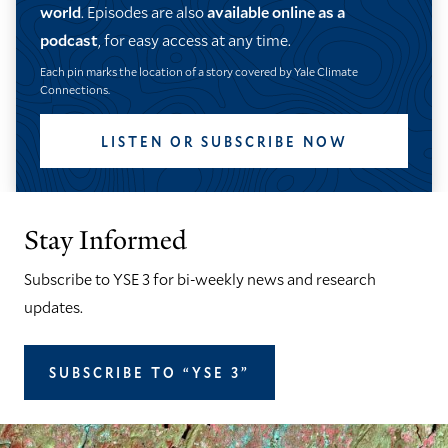
world
. Episodes are also
available online as a
podcast
, for easy access at any time.
Each pin marks the location of a story covered by Yale Climate
Connections.
LISTEN OR SUBSCRIBE NOW
Stay Informed
Subscribe to YSE 3 for bi-weekly news and research
updates.
SUBSCRIBE TO “YSE 3”