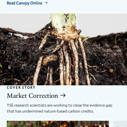
Read Canopy Online
COVER STORY
Market Correction
YSE research scientists are working to close the evidence gap
that has undermined nature-based carbon credits.