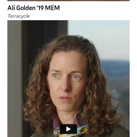
Ali Golden ’19 MEM
Terracycle