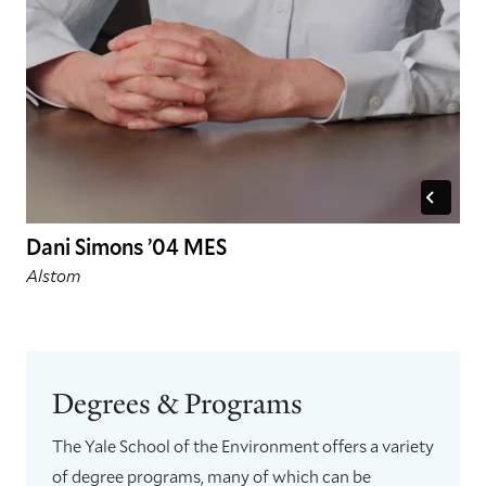
Dani Simons ’04 MES
Alstom
Degrees & Programs
The Yale School of the Environment offers a variety
of degree programs, many of which can be