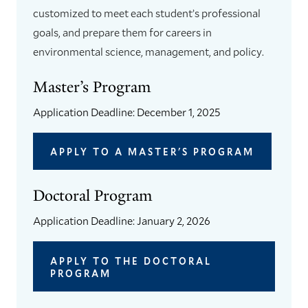
customized to meet each student’s professional
goals, and prepare them for careers in
environmental science, management, and policy.
Master’s Program
Application Deadline: December 1, 2025
APPLY TO A MASTER'S PROGRAM
Doctoral Program
Application Deadline: January 2, 2026
APPLY TO THE DOCTORAL
PROGRAM