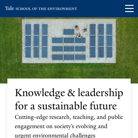
Skip
Skip
Visit
Op
to
to
the
th
main
main
Yale
ma
site
content
School
me
navigation
of
the
Environment
homepage
Knowledge & leadership
for a sustainable future
Cutting-edge research, teaching, and public
engagement on society’s evolving and
urgent environmental challenges