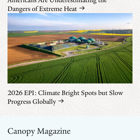
Dangers of Extreme Heat
2026 EPI: Climate Bright Spots but Slow
Progress Globally
Canopy Magazine