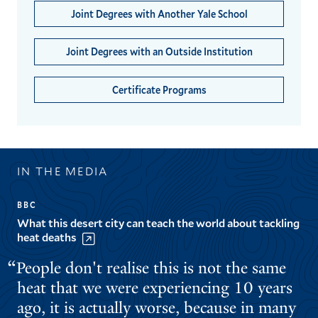
Joint Degrees with Another Yale School
Joint Degrees with an Outside Institution
Certificate Programs
IN THE MEDIA
BBC
What this desert city can teach the world about tackling
heat deaths
People don't realise this is not the same
heat that we were experiencing 10 years
ago, it is actually worse, because in many