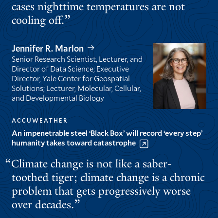
cases nighttime temperatures are not
cooling off.
Jennifer R. Marlon
Senior Research Scientist, Lecturer, and
Director of Data Science; Executive
Director, Yale Center for Geospatial
Solutions; Lecturer, Molecular, Cellular,
and Developmental Biology
ACCUWEATHER
An impenetrable steel ‘Black Box’ will record ‘every step’
humanity takes toward catastrophe
Climate change is not like a saber-
toothed tiger; climate change is a chronic
problem that gets progressively worse
over decades.