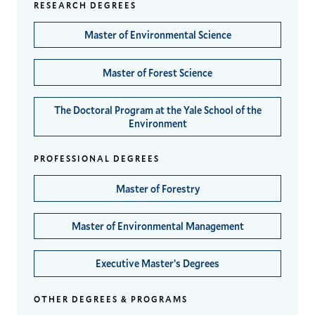
RESEARCH DEGREES
Master of Environmental Science
Master of Forest Science
The Doctoral Program at the Yale School of the
Environment
PROFESSIONAL DEGREES
Master of Forestry
Master of Environmental Management
Executive Master’s Degrees
OTHER DEGREES & PROGRAMS