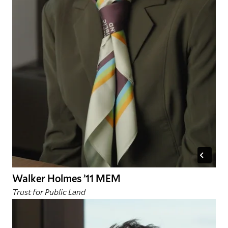
Walker Holmes ’11 MEM
Trust for Public Land