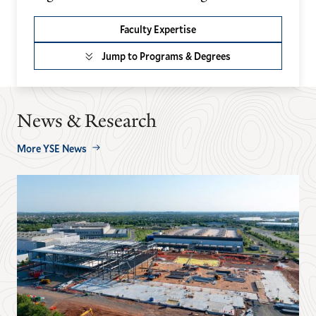
Faculty Expertise
Jump to Programs & Degrees
News & Research
More YSE News