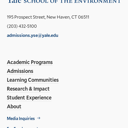
the
Yal
195 Prospect Street, New Haven, CT 06511
Sch
(203) 432-5100
of
admissions.yse@yale.edu
the
LinkedIn
Instagram
Facebook
YouTube
Social
En
ho
Media
Academic Programs
Links
Admissions
Learning Communities
Research & Impact
Student Experience
About
Footer
Media Inquiries