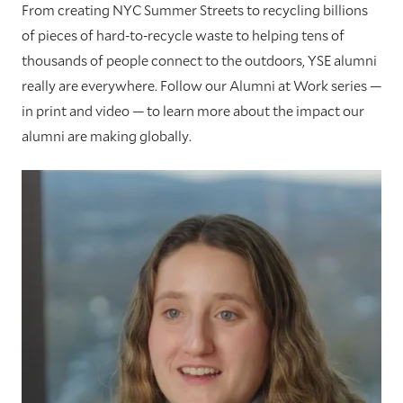
From creating NYC Summer Streets to recycling billions
of pieces of hard-to-recycle waste to helping tens of
thousands of people connect to the outdoors, YSE alumni
really are everywhere. Follow our Alumni at Work series —
in print and video — to learn more about the impact our
alumni are making globally.