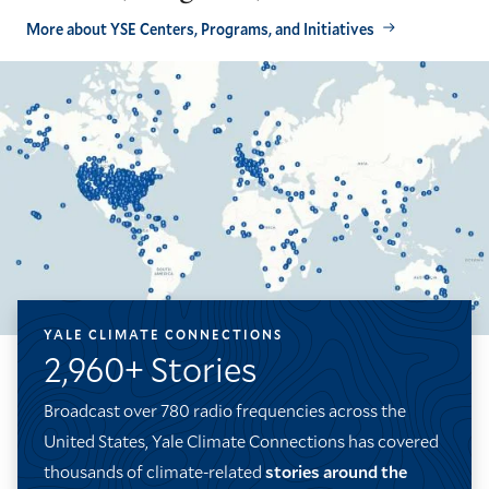
More about YSE Centers, Programs, and Initiatives
YALE CLIMATE CONNECTIONS
2,960+ Stories
Broadcast over 780 radio frequencies across the
United States, Yale Climate Connections has covered
thousands of climate-related
stories around the