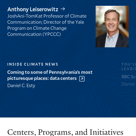
Anthony Leiserowitz
JoshAni-TomKat Professor of Climate
Communication; Director of the Yale
Program on Climate Change
Communication (YPCCC)
INSIDE CLIMATE NEWS
YOU’L
LEADI
Coming to some of Pennsylvania’s most
BBC Sc
picturesque places: data centers
Daniel
Daniel C. Esty
GO
GO
TO
TO
THE
THE
PREVIOUS
NEXT
Centers, Programs, and Initiatives
SLIDE.
SLIDE.