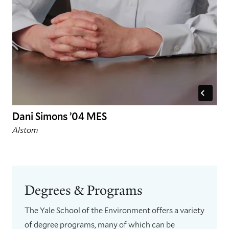
Dani Simons ’04 MES
Alstom
Degrees & Programs
The Yale School of the Environment offers a variety
of degree programs, many of which can be