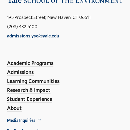
the
Yal
195 Prospect Street, New Haven, CT 06511
Sch
(203) 432-5100
of
admissions.yse@yale.edu
the
LinkedIn
Instagram
Facebook
YouTube
Social
En
ho
Media
Academic Programs
Links
Admissions
Learning Communities
Research & Impact
Student Experience
About
Footer
Media Inquiries