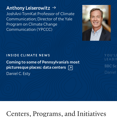
Anthony Leiserowitz
JoshAni-TomKat Professor of Climate
Communication; Director of the Yale
Program on Climate Change
Communication (YPCCC)
INSIDE CLIMATE NEWS
YOU’L
LEADI
Coming to some of Pennsylvania’s most
BBC Sc
picturesque places: data centers
Daniel
Daniel C. Esty
GO
GO
TO
TO
THE
THE
PREVIOUS
NEXT
Centers, Programs, and Initiatives
SLIDE.
SLIDE.