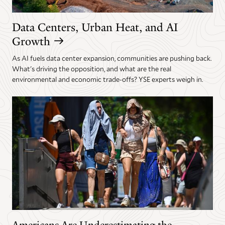
Data Centers, Urban Heat, and AI
Growth
As AI fuels data center expansion, communities are pushing back.
What's driving the opposition, and what are the real
environmental and economic trade-offs? YSE experts weigh in.
Americans Are Underestimating the