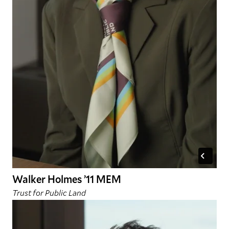
Walker Holmes ’11 MEM
Trust for Public Land