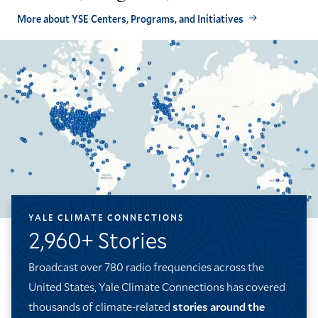
More about YSE Centers, Programs, and Initiatives
YALE CLIMATE CONNECTIONS
2,960+ Stories
Broadcast over 780 radio frequencies across the
United States, Yale Climate Connections has covered
thousands of climate-related
stories around the