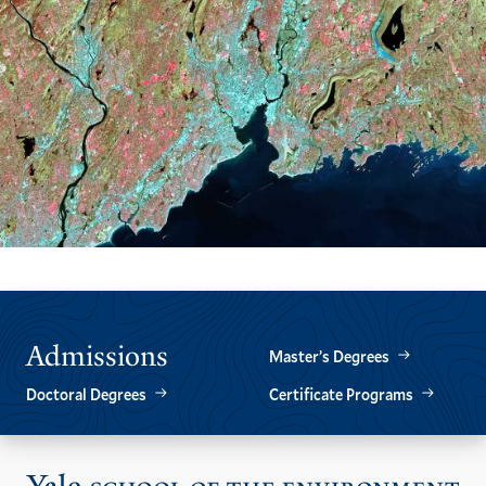
Admissions
Master’s Degrees
Doctoral Degrees
Certificate Programs
Vis