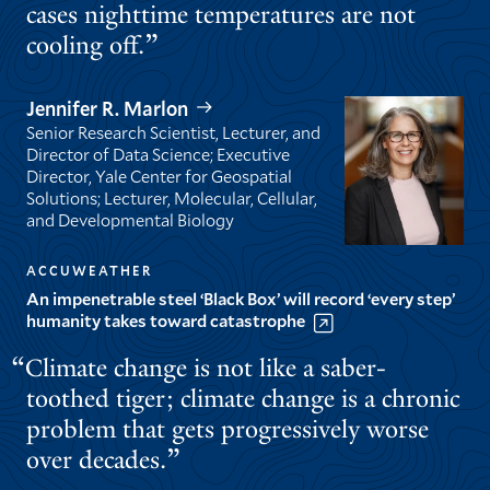
cases nighttime temperatures are not
cooling off.
Jennifer R. Marlon
Senior Research Scientist, Lecturer, and
Director of Data Science; Executive
Director, Yale Center for Geospatial
Solutions; Lecturer, Molecular, Cellular,
and Developmental Biology
ACCUWEATHER
An impenetrable steel ‘Black Box’ will record ‘every step’
humanity takes toward catastrophe
Climate change is not like a saber-
toothed tiger; climate change is a chronic
problem that gets progressively worse
over decades.