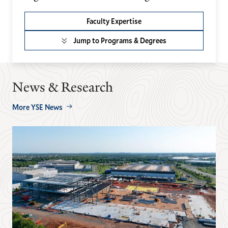
Faculty Expertise
Jump to Programs & Degrees
News & Research
More YSE News