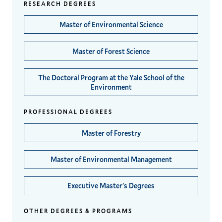
RESEARCH DEGREES
Master of Environmental Science
Master of Forest Science
The Doctoral Program at the Yale School of the
Environment
PROFESSIONAL DEGREES
Master of Forestry
Master of Environmental Management
Executive Master’s Degrees
OTHER DEGREES & PROGRAMS