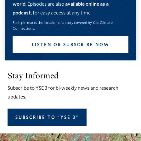
world
. Episodes are also
available online as a
podcast
, for easy access at any time.
Each pin marks the location of a story covered by Yale Climate
Connections.
LISTEN OR SUBSCRIBE NOW
Stay Informed
Subscribe to YSE 3 for bi-weekly news and research
updates.
SUBSCRIBE TO “YSE 3”