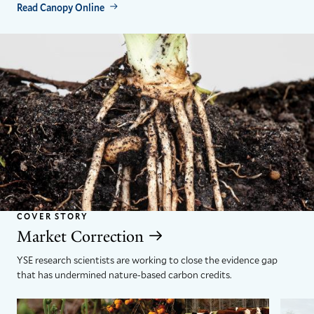
Read Canopy Online
COVER STORY
Market Correction
YSE research scientists are working to close the evidence gap
that has undermined nature-based carbon credits.