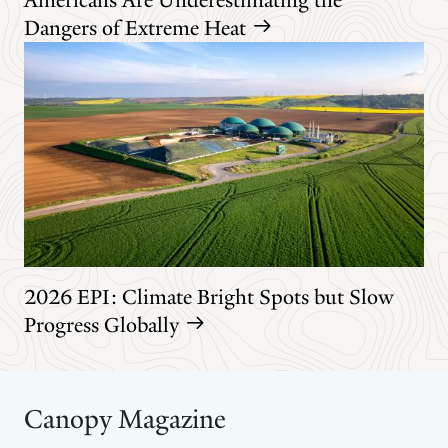
Dangers of Extreme Heat
2026 EPI: Climate Bright Spots but Slow
Progress Globally
Canopy Magazine