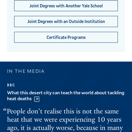
Joint Degrees with Another Yale School
Joint Degrees with an Outside Institution
Certificate Programs
IN THE MEDIA
BBC
What this desert city can teach the world about tackling
heat deaths
People don't realise this is not the same
heat that we were experiencing 10 years
ago, it is actually worse, because in many