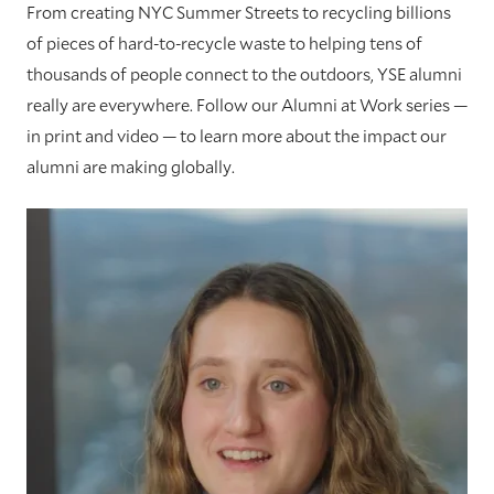
From creating NYC Summer Streets to recycling billions
of pieces of hard-to-recycle waste to helping tens of
thousands of people connect to the outdoors, YSE alumni
really are everywhere. Follow our Alumni at Work series —
in print and video — to learn more about the impact our
alumni are making globally.