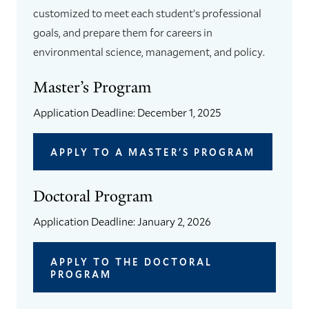
customized to meet each student’s professional
goals, and prepare them for careers in
environmental science, management, and policy.
Master’s Program
Application Deadline: December 1, 2025
APPLY TO A MASTER'S PROGRAM
Doctoral Program
Application Deadline: January 2, 2026
APPLY TO THE DOCTORAL
PROGRAM