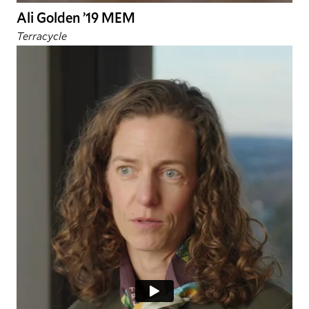
Ali Golden ’19 MEM
Terracycle