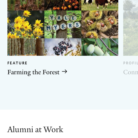
FEATURE
PROFI
Farming the Forest
Conn
GO
GO
TO
TO
THE
THE
PREVIOUS
NEXT
SLIDE.
SLIDE.
Alumni at Work