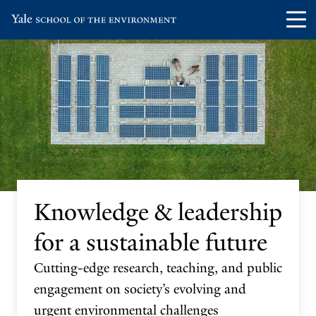
Skip
Skip
Visit
Op
to
to
the
th
main
main
Yale
ma
site
content
School
me
navigation
of
the
Environment
homepage
Knowledge & leadership
for a sustainable future
Cutting-edge research, teaching, and public
engagement on society’s evolving and
urgent environmental challenges