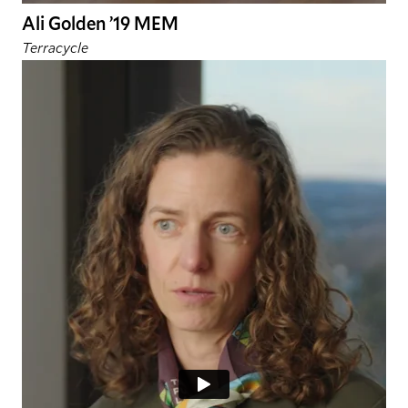
Ali Golden ’19 MEM
Terracycle