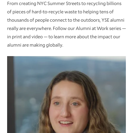
From creating NYC Summer Streets to recycling billions
of pieces of hard-to-recycle waste to helping tens of
thousands of people connect to the outdoors, YSE alumni
really are everywhere. Follow our Alumni at Work series —
in print and video — to learn more about the impact our
alumni are making globally.