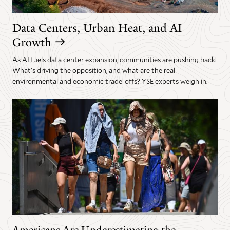
Data Centers, Urban Heat, and AI
Growth
As AI fuels data center expansion, communities are pushing back.
What's driving the opposition, and what are the real
environmental and economic trade-offs? YSE experts weigh in.
Americans Are Underestimating the