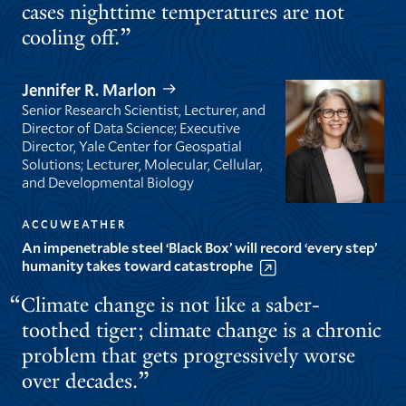
cases nighttime temperatures are not
cooling off.
Jennifer R. Marlon
Senior Research Scientist, Lecturer, and
Director of Data Science; Executive
Director, Yale Center for Geospatial
Solutions; Lecturer, Molecular, Cellular,
and Developmental Biology
ACCUWEATHER
An impenetrable steel ‘Black Box’ will record ‘every step’
humanity takes toward catastrophe
Climate change is not like a saber-
toothed tiger; climate change is a chronic
problem that gets progressively worse
over decades.