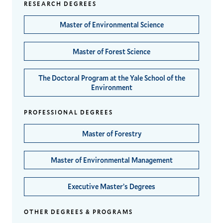
RESEARCH DEGREES
Master of Environmental Science
Master of Forest Science
The Doctoral Program at the Yale School of the
Environment
PROFESSIONAL DEGREES
Master of Forestry
Master of Environmental Management
Executive Master’s Degrees
OTHER DEGREES & PROGRAMS