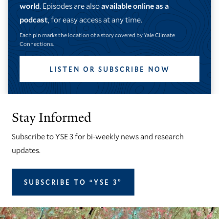
world
. Episodes are also
available online as a
podcast
, for easy access at any time.
Each pin marks the location of a story covered by Yale Climate
Connections.
LISTEN OR SUBSCRIBE NOW
Stay Informed
Subscribe to YSE 3 for bi-weekly news and research
updates.
SUBSCRIBE TO “YSE 3”