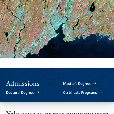
Admissions
Master’s Degrees
Doctoral Degrees
Certificate Programs
Vis