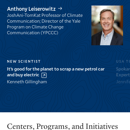
Anthony Leiserowitz
JoshAni-TomKat Professor of Climate
Communication; Director of the Yale
Program on Climate Change
Communication (YPCCC)
NEW SCIENTIST
USA T
It’s good for the planet to scrap a new petrol car
Spokan
and buy electric
Expert
Kenneth Gillingham
Jennif
GO
GO
TO
TO
THE
THE
PREVIOUS
NEXT
Centers, Programs, and Initiatives
SLIDE.
SLIDE.