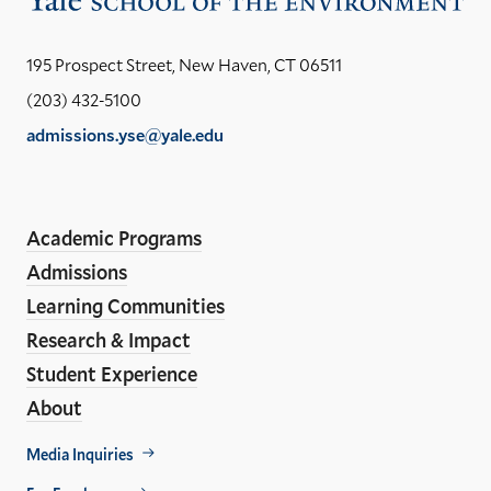
the
Yal
195 Prospect Street, New Haven, CT 06511
Sch
(203) 432-5100
of
admissions.yse@yale.edu
the
LinkedIn
Instagram
Facebook
YouTube
Social
En
ho
Media
Academic Programs
Links
Admissions
Learning Communities
Research & Impact
Student Experience
About
Footer
Media Inquiries