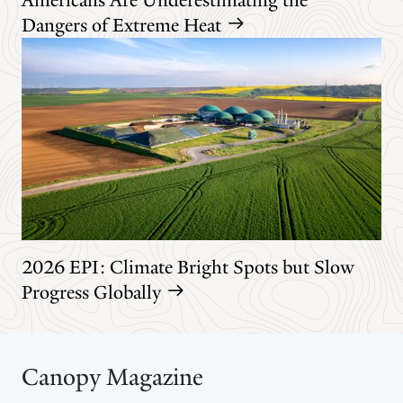
Dangers of Extreme Heat
2026 EPI: Climate Bright Spots but Slow
Progress Globally
Canopy Magazine