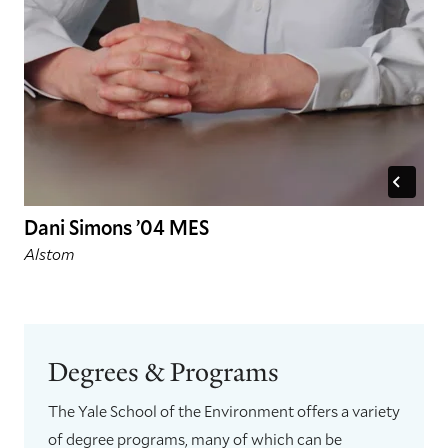
Dani Simons ’04 MES
Alstom
Degrees & Programs
The Yale School of the Environment offers a variety
of degree programs, many of which can be