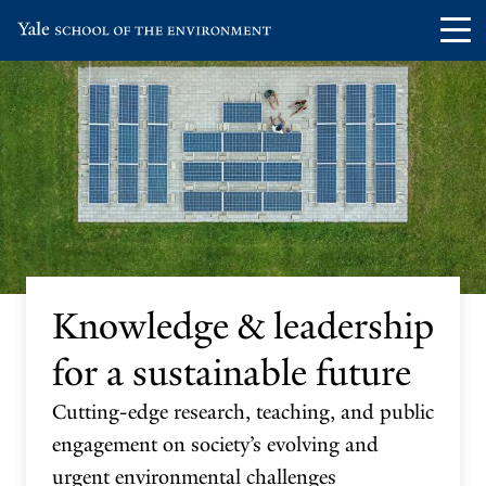
Skip
Skip
Visit
Op
to
to
the
th
main
main
Yale
ma
site
content
School
me
navigation
of
the
Environment
homepage
Knowledge & leadership
for a sustainable future
Cutting-edge research, teaching, and public
engagement on society’s evolving and
urgent environmental challenges