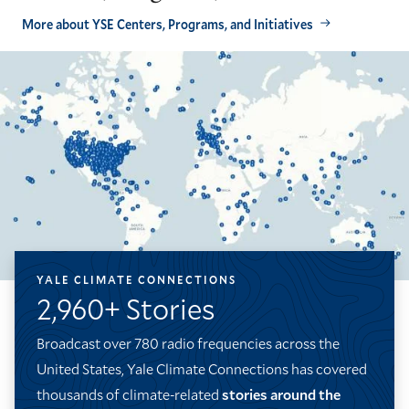
More about YSE Centers, Programs, and Initiatives
YALE CLIMATE CONNECTIONS
2,960+ Stories
Broadcast over 780 radio frequencies across the
United States, Yale Climate Connections has covered
thousands of climate-related
stories around the