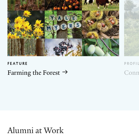
FEATURE
PROFI
Farming the Forest
Conn
GO
GO
TO
TO
THE
THE
PREVIOUS
NEXT
SLIDE.
SLIDE.
Alumni at Work