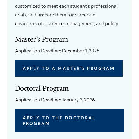
customized to meet each student’s professional
goals, and prepare them for careers in
environmental science, management, and policy.
Master’s Program
Application Deadline: December 1, 2025
APPLY TO A MASTER'S PROGRAM
Doctoral Program
Application Deadline: January 2, 2026
APPLY TO THE DOCTORAL
PROGRAM