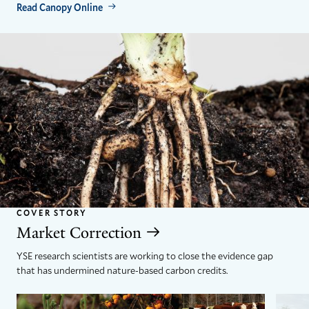
Read Canopy Online
COVER STORY
Market Correction
YSE research scientists are working to close the evidence gap
that has undermined nature-based carbon credits.