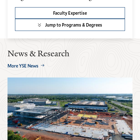
Faculty Expertise
Jump to Programs & Degrees
News & Research
More YSE News