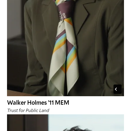
Walker Holmes ’11 MEM
Trust for Public Land