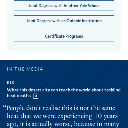
Joint Degrees with Another Yale School
Joint Degrees with an Outside Institution
Certificate Programs
IN THE MEDIA
BBC
What this desert city can teach the world about tackling
heat deaths
People don't realise this is not the same
heat that we were experiencing 10 years
ago, it is actually worse, because in many