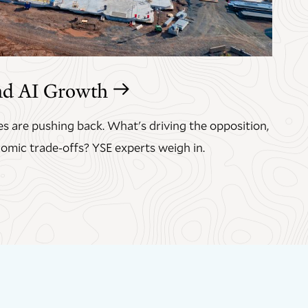
nd AI Growth
s are pushing back. What's driving the opposition,
omic trade-offs? YSE experts weigh in.