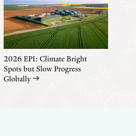
2026 EPI: Climate Bright
Spots but Slow Progress
Globally