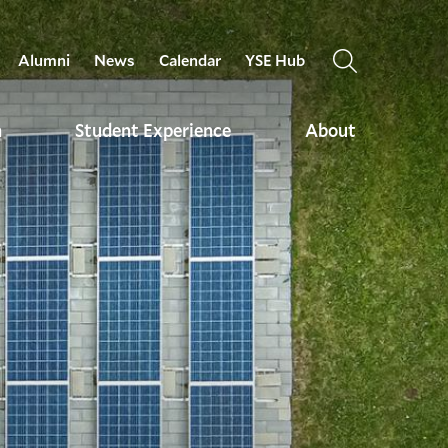
Alumni
News
Calendar
YSE Hub
OPEN
THE
SEARCH
h
Student Experience
About
PANEL