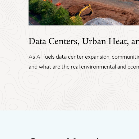
Data Centers, Urban Heat, a
As AI fuels data center expansion, communitie
and what are the real environmental and econ