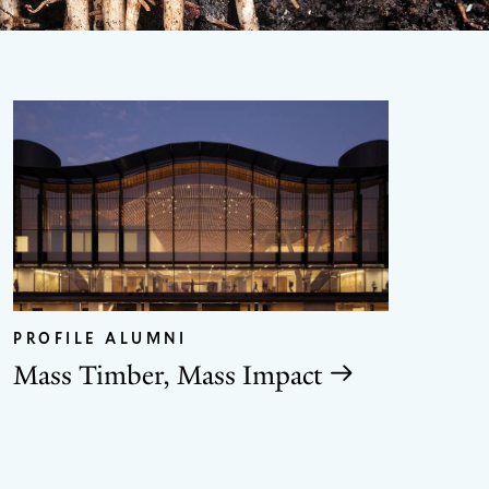
GO
TO
THE
PROFILE ALUMNI
NEX
SLID
Mass Timber, Mass Impact