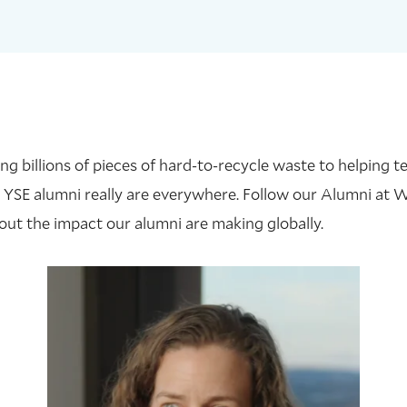
 billions of pieces of hard-to-recycle waste to helping te
 YSE alumni really are everywhere. Follow our Alumni at 
out the impact our alumni are making globally.