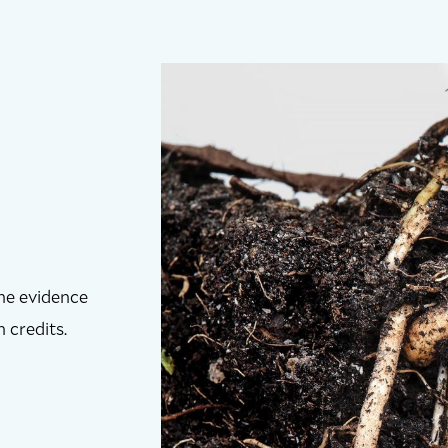
the evidence
 credits.