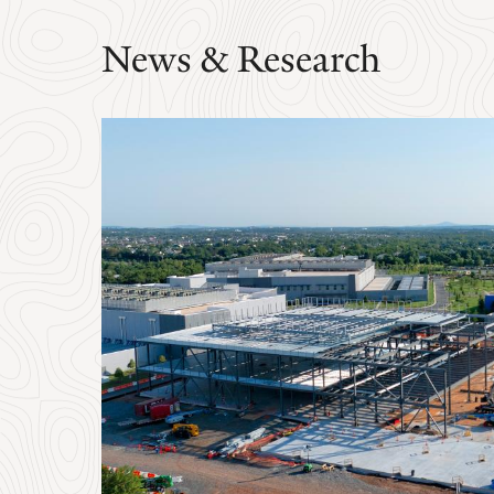
News & Research