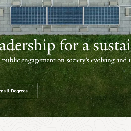
dership for a sustai
d public engagement on society’s evolving and 
ams & Degrees