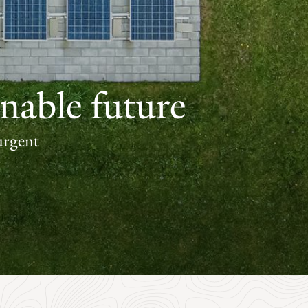
nable future
urgent