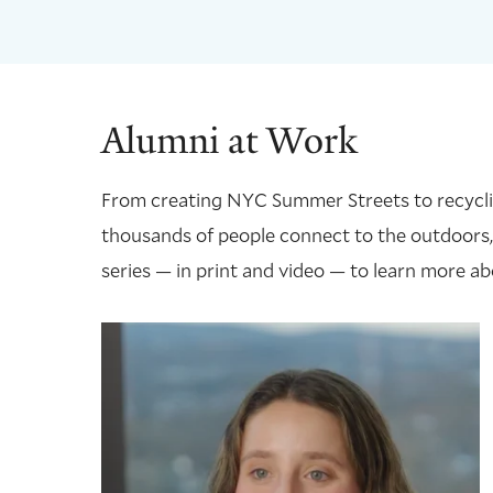
Alumni at Work
From creating NYC Summer Streets to recycling
thousands of people connect to the outdoors,
series — in print and video — to learn more ab