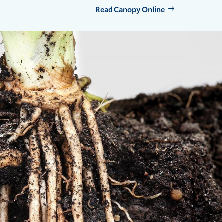
Read Canopy Online