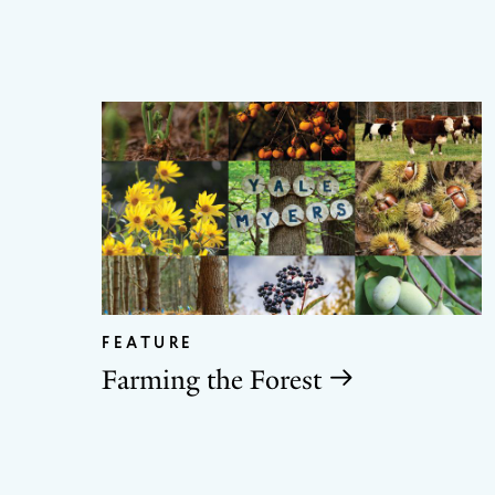
FEATURE
Farming the Forest