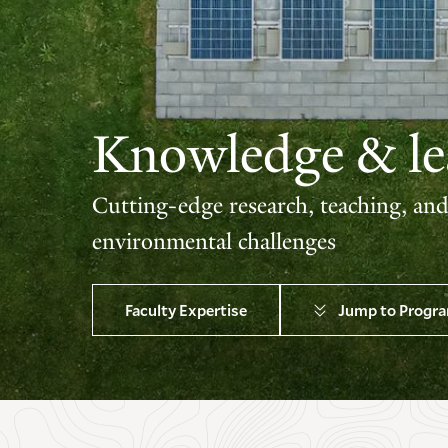
Knowledge & lea
Cutting-edge research, teaching, an
environmental challenges
Faculty Expertise
Jump to Progr