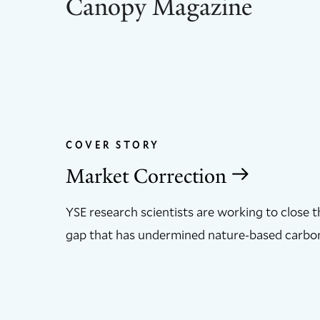
Canopy Magazine
COVER STORY
Market Correction
YSE research scientists are working to close 
gap that has undermined nature-based carbon