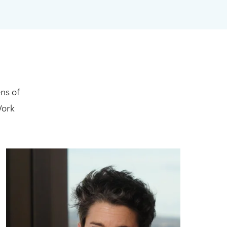
ns of
Work