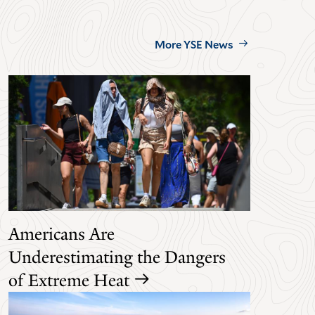
More YSE News
Americans Are
Underestimating the Dangers
of Extreme Heat