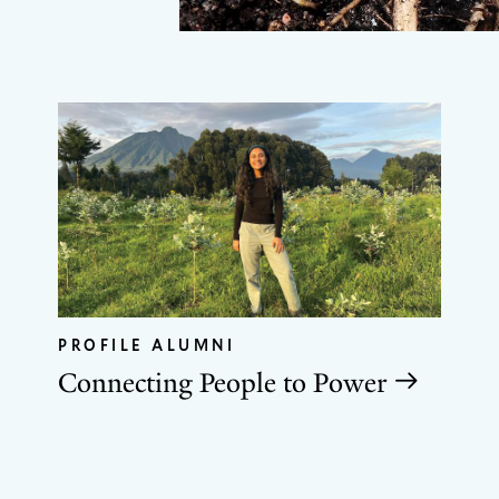
PROFILE ALUMNI
Connecting People to Power